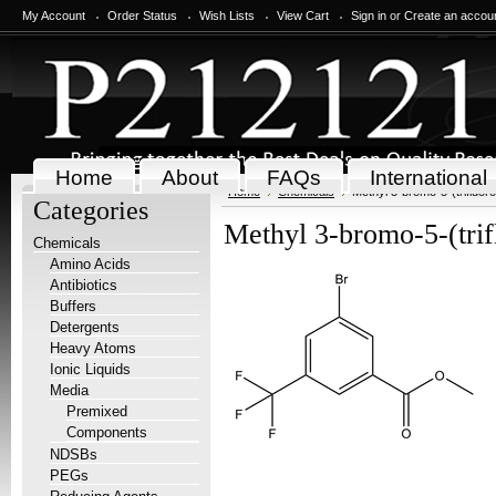
My Account
Order Status
Wish Lists
View Cart
Sign in
or
Create an accou
Home
About
FAQs
International
Home
Chemicals
Methyl 3-bromo-5-(trifluor
Categories
Methyl 3-bromo-5-(trif
Chemicals
Amino Acids
Antibiotics
Buffers
Detergents
Heavy Atoms
Ionic Liquids
Media
Premixed
Components
NDSBs
PEGs