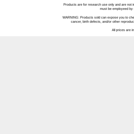
Products are for research use only and are not i
must be employeed by sc
WARNING: Products sold can expose you to chemica
cancer, birth defects, and/or other reprod
All prices are i