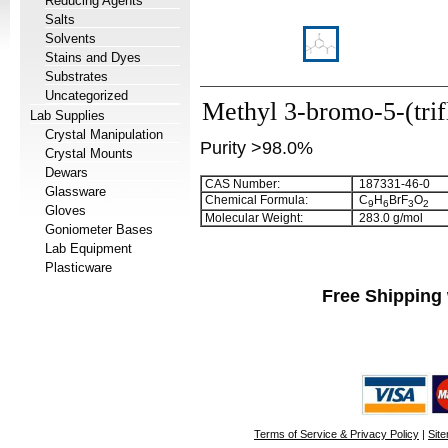
Reducing Agents
Salts
Solvents
Stains and Dyes
Substrates
Uncategorized
Methyl 3-bromo-5-(tri
Lab Supplies
Crystal Manipulation
Purity >98.0%
Crystal Mounts
Dewars
CAS Number:
187331-46-0
Glassware
Chemical Formula:
C
H
BrF
O
9
6
3
2
Gloves
Molecular Weight:
283.0 g/mol
Goniometer Bases
Lab Equipment
Plasticware
Free Shipping 
Terms of Service & Privacy Policy
|
Sit