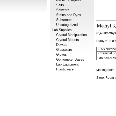
Reducing Agents
Salts
Solvents
Stains and Dyes
Substrates
Uncategorized
Methyl 3
Lab Supplies
(3,4-Dimethyl
Crystal Manipulation
Crystal Mounts
Purity > 98.0
Dewars
CAS Number
Glassware
Chemical Fo
Gloves
Molecular We
Goniometer Bases
Lab Equipment
Plasticware
Melting point:
Store: Room 