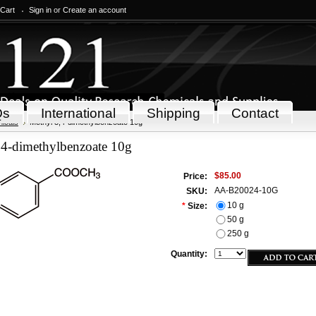
 Cart
Sign in
or
Create an account
Qs
International
Shipping
Contact
icals
Methyl 3,4-dimethylbenzoate 10g
,4-dimethylbenzoate 10g
$85.00
Price:
AA-B20024-10G
SKU:
10 g
*
Size:
50 g
250 g
Quantity: