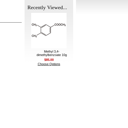
Recently Viewed...
Methyl 3,4-
dimethylbenzoate 10g
$85.00
Choose Options