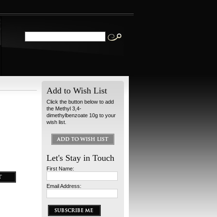
Add to Wish List
Click the button below to add
the Methyl 3,4-
dimethylbenzoate 10g to your
wish list.
Let's Stay in Touch
First Name:
Email Address: