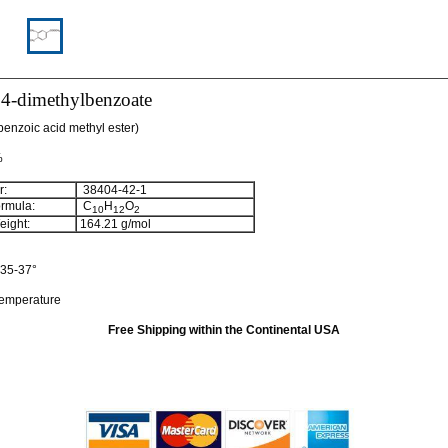
,4-dimethylbenzoate
benzoic acid methyl ester)
%
:
38404-42-1
rmula:
C
H
O
10
12
2
ight:
164.21
g/mol
35-37°
temperature
Free Shipping within the Continental USA