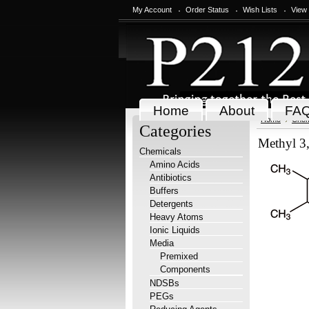
My Account
Order Status
Wish Lists
View
Home
About
FA
Home
Chem
Categories
Methyl 3
Chemicals
Amino Acids
Antibiotics
Buffers
Detergents
Heavy Atoms
Ionic Liquids
Media
Premixed
Components
NDSBs
PEGs