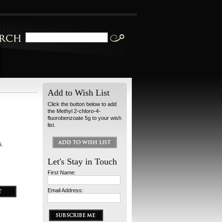
Add to Wish List
Click the button below to add
the Methyl 2-chloro-4-
fluorobenzoate 5g to your wish
list.
s.
Let's Stay in Touch
First Name:
Email Address: