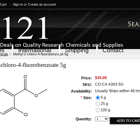
 Cart
Sign in
or
Create an account
Qs
International
Shipping
Contact
icals
Methyl 2-chloro-4-fluorobenzoate 5g
chloro-4-fluorobenzoate 5g
$35.00
Price:
CO-CA-4363-5G
SKU:
Usually Ships within 48 hr
Availability:
5 g
*
Size:
25 g
100 g
Quantity: