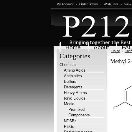
My Account
Order Status
Wish Lists
View
Home
About
FA
Home
Chem
Categories
Methyl 2-
Chemicals
Amino Acids
Antibiotics
Buffers
Detergents
Heavy Atoms
Ionic Liquids
Media
Premixed
Components
NDSBs
PEGs