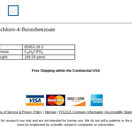
chloro-4-fluorobenzoate
:
85953-29-3
rmula:
C
H
ClFO
8
6
2
ight:
188.59 g/mol
Free Shipping within the Continental USA
s of Service & Privacy Policy
|
Sitemap
|
P212121 Company Information
| Accessibility Stat
for research use only and are not intended for human use. We do not sell to patients or the 
must be employeed by scientific research companies or universities.