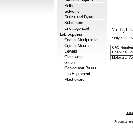
Reducing Agents
Salts
Solvents
Stains and Dyes
Substrates
Uncategorized
Methyl 2-
Lab Supplies
Purity >98.0%
Crystal Manipulation
Crystal Mounts
CAS Number
Dewars
Chemical Fo
Glassware
Molecular We
Gloves
Goniometer Bases
Lab Equipment
Plasticware
Term
Products are 