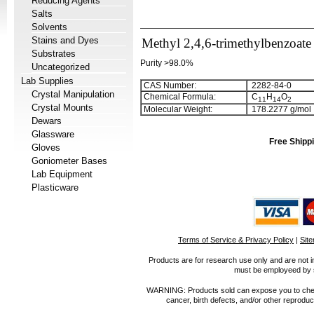
Reducing Agents
Salts
Solvents
Stains and Dyes
Methyl 2,4,6-trimethylbenzoate
Substrates
Purity >98.0%
Uncategorized
Lab Supplies
CAS Number:
2282-84-0
Crystal Manipulation
Chemical Formula:
C
H
O
1
1
1
4
2
Crystal Mounts
Molecular Weight:
178.2277 g/mol
Dewars
Glassware
Free Shippi
Gloves
Goniometer Bases
Lab Equipment
Plasticware
Terms of Service & Privacy Policy
|
Sit
Products are for research use only and are not i
must be employeed by sc
WARNING: Products sold can expose you to chemica
cancer, birth defects, and/or other reprod