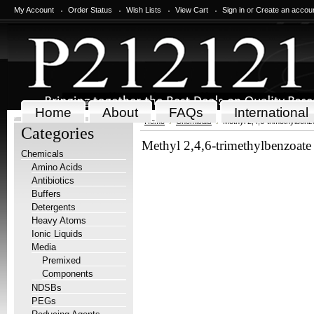
My Account
Order Status
Wish Lists
View Cart
Sign in
or
Create an accou
Home
About
FAQs
International
Home
Chemicals
Methyl 2,4,6-trimethylbenz
Categories
Methyl 2,4,6-trimethylbenzoate
Chemicals
Amino Acids
Antibiotics
Buffers
Detergents
Heavy Atoms
Ionic Liquids
Media
Premixed
Components
NDSBs
PEGs