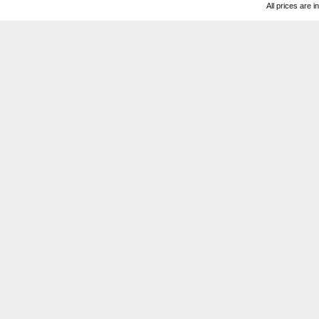
All prices are i