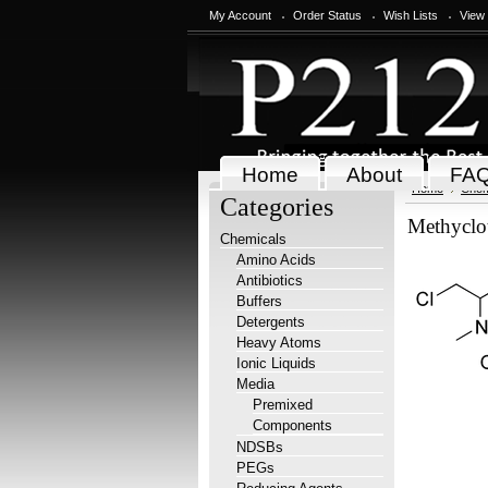
My Account
Order Status
Wish Lists
View
Home
About
FA
Home
Chem
Categories
Methyclo
Chemicals
Amino Acids
Antibiotics
Buffers
Detergents
Heavy Atoms
Ionic Liquids
Media
Premixed
Components
NDSBs
PEGs