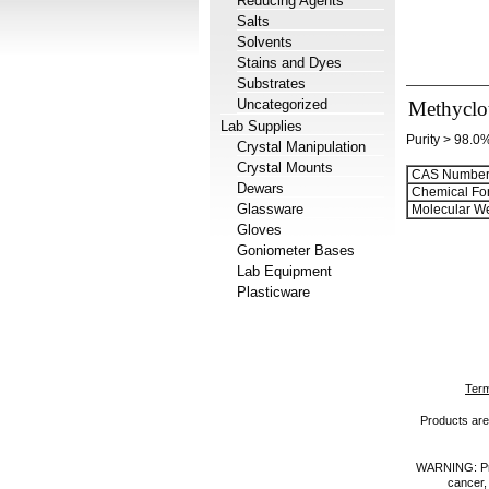
Reducing Agents
Salts
Solvents
Stains and Dyes
Substrates
Uncategorized
Methyclo
Lab Supplies
Purity > 98.0
Crystal Manipulation
Crystal Mounts
CAS Number
Dewars
Chemical Fo
Glassware
Molecular We
Gloves
Goniometer Bases
Lab Equipment
Plasticware
Term
Products are 
WARNING: Prod
cancer,