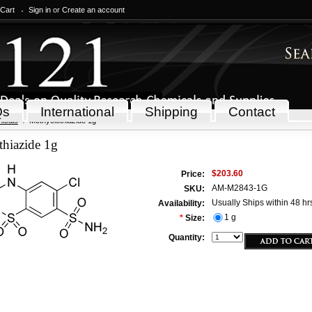
 Cart
Sign in
or
Create an account
Qs
International
Shipping
Contact
icals
Methyclothiazide 1g
thiazide 1g
$203.60
Price:
AM-M2843-1G
SKU:
Usually Ships within 48 hr
Availability:
1 g
*
Size:
Quantity: