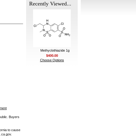
Recently Viewed...
Methyclothiazide 1g
$400.00
Choose Options
ement
public. Buyers
ornia to cause
.ca.gov.