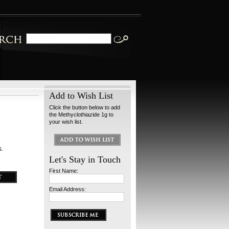
Add to Wish List
Click the button below to add
the Methyclothiazide 1g to
your wish list.
s.
Let's Stay in Touch
First Name:
Email Address: