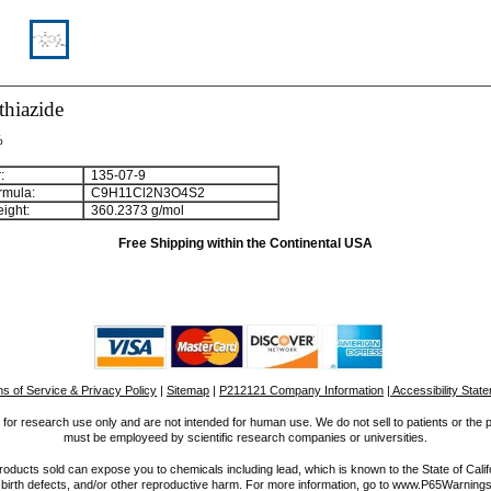
thiazide
%
:
135-07-9
rmula:
C
9
H
1
1
Cl
2
N
3
O
4
S
2
ight:
360.2373 g/mol
Free Shipping within the Continental USA
s of Service & Privacy Policy
|
Sitemap
|
P212121 Company Information
| Accessibility Stat
for research use only and are not intended for human use. We do not sell to patients or the 
must be employeed by scientific research companies or universities.
ucts sold can expose you to chemicals including lead, which is known to the State of Calif
 birth defects, and/or other reproductive harm. For more information, go to www.P65Warnings