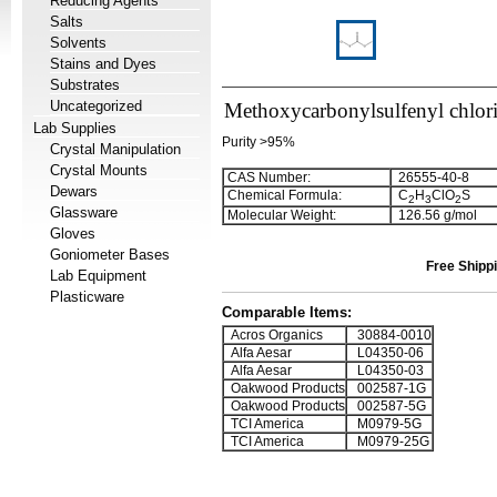
Reducing Agents
Salts
Solvents
Stains and Dyes
Substrates
Uncategorized
Methoxycarbonylsulfenyl chlor
Lab Supplies
Purity >95%
Crystal Manipulation
Crystal Mounts
CAS Number:
26555-40-8
Dewars
Chemical Formula:
C
H
ClO
S
2
3
2
Glassware
Molecular Weight:
126.56 g/mol
Gloves
Goniometer Bases
Free Shippi
Lab Equipment
Plasticware
Comparable Items:
Acros Organics
30884-0010
Alfa Aesar
L04350-06
Alfa Aesar
L04350-03
Oakwood Products
002587-1G
Oakwood Products
002587-5G
TCI America
M0979-5G
TCI America
M0979-25G