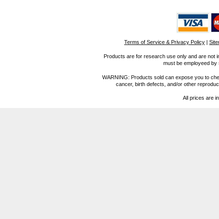
Terms of Service & Privacy Policy
|
Sit
Products are for research use only and are not i
must be employeed by sc
WARNING: Products sold can expose you to chemica
cancer, birth defects, and/or other reprod
All prices are i