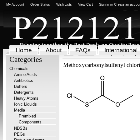
My Account
Order Status
Wish Lists
View Cart
Sign in
or
Create an accou
Home
About
FAQs
International
Home
Chemicals
Methoxycarbonylsulfenyl c
Categories
Methoxycarbonylsulfenyl chlor
Chemicals
Amino Acids
Antibiotics
Buffers
Detergents
Heavy Atoms
Ionic Liquids
Media
Premixed
Components
NDSBs
PEGs