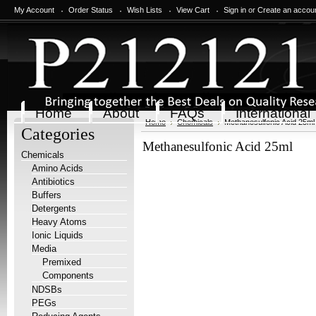
My Account
Order Status
Wish Lists
View Cart
Sign in
or
Create an accou
Home
About
FAQs
International
Home
Chemicals
Methanesulfonic Acid 25ml
Categories
Methanesulfonic Acid 25ml
Chemicals
Amino Acids
Antibiotics
Buffers
Detergents
Heavy Atoms
Ionic Liquids
Media
Premixed
Components
NDSBs
PEGs