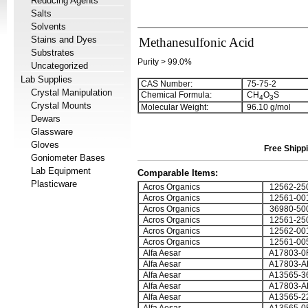
Reducing Agents
Salts
Solvents
Stains and Dyes
Methanesulfonic Acid
Substrates
Purity > 99.0%
Uncategorized
Lab Supplies
CAS Number:
75-75-2
Crystal Manipulation
Chemical Formula:
CH
O
S
4
3
Crystal Mounts
Molecular Weight:
96.10 g/mol
Dewars
Glassware
Gloves
Free Shippi
Goniometer Bases
Lab Equipment
Comparable Items:
Plasticware
Acros Organics
12562-25
Acros Organics
12561-00
Acros Organics
36980-50
Acros Organics
12561-25
Acros Organics
12562-00
Acros Organics
12561-00
Alfa Aesar
A17803-0
Alfa Aesar
A17803-A
Alfa Aesar
A13565-3
Alfa Aesar
A17803-A
Alfa Aesar
A13565-2