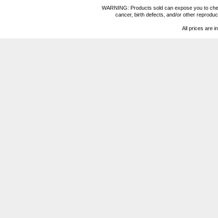
WARNING: Products sold can expose you to chemica
cancer, birth defects, and/or other reprod
All prices are i