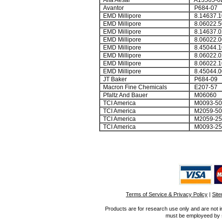
Alfa Aesar
A13565-0
Avantor
P684-07
EMD Millipore
8.14637.1
EMD Millipore
8.06022.5
EMD Millipore
8.14637.0
EMD Millipore
8.06022.0
EMD Millipore
8.45044.1
EMD Millipore
8.06022.0
EMD Millipore
8.06022.1
EMD Millipore
8.45044.0
JT Baker
P684-09
Macron Fine Chemicals
E207-57
Pfaltz And Bauer
M06060
TCI America
M0093-50
TCI America
M2059-50
TCI America
M2059-2
TCI America
M0093-2
Terms of Service & Privacy Policy
|
Sit
Products are for research use only and are not i
must be employeed by sc