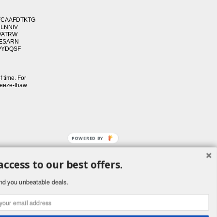
VCAAFDTKTG
DLNNIV
VATRW
SESARN
PYDQSF
f time. For
freeze-thaw
POWERED BY
access to our best offers.
ement
nd you unbeatable deals.
public. Buyers
ornia to cause
.ca.gov.