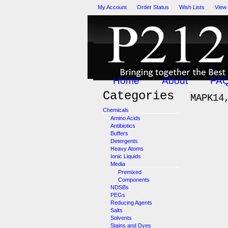
My Account
Order Status
Wish Lists
View
Home
About
FA
Categories
MAPK14
Chemicals
Amino Acids
Antibiotics
Buffers
Detergents
Heavy Atoms
Ionic Liquids
Media
Premixed
Components
NDSBs
PEGs
Reducing Agents
Salts
Solvents
Stains and Dyes