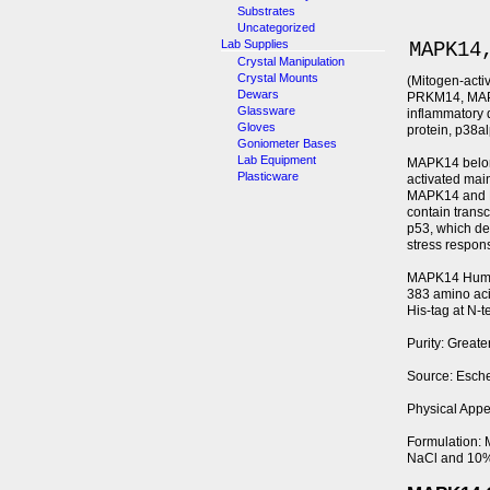
Substrates
Uncategorized
Lab Supplies
MAPK14
Crystal Manipulation
Crystal Mounts
(Mitogen-acti
Dewars
PRKM14, MAP k
Glassware
inflammatory 
Gloves
protein, p38a
Goniometer Bases
Lab Equipment
MAPK14 belon
Plasticware
activated main
MAPK14 and MA
contain trans
p53, which dem
stress respon
MAPK14 Human 
383 amino aci
His-tag at N-
Purity: Great
Source: Esche
Physical Appea
Formulation: 
NaCl and 10%