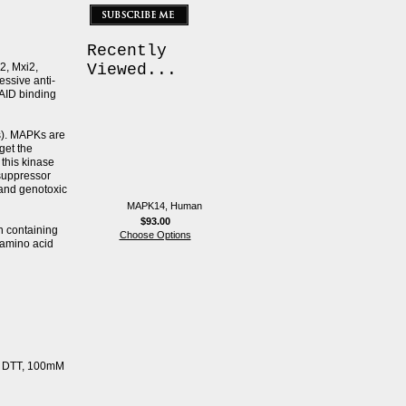
Recently
2, Mxi2,
Viewed...
ssive anti-
SAID binding
s). MAPKs are
get the
this kinase
suppressor
 and genotoxic
MAPK14, Human
$93.00
n containing
Choose Options
 amino acid
mM DTT, 100mM