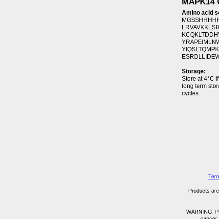
MAPK14 G
Amino acid 
MGSSHHHHH
LRVAVKKLSR
KCQKLTDDHV
YRAPEIMLNW
YIQSLTQMPK
ESRDLLIDEW
Storage:
Store at 4°C i
long term sto
cycles.
Term
Products are 
WARNING: Prod
cancer,