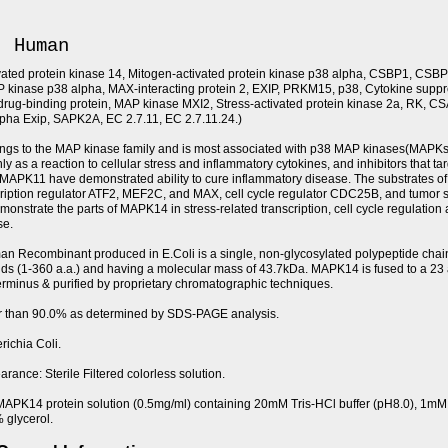
, Human
vated protein kinase 14, Mitogen-activated protein kinase p38 alpha, CSBP1, CSBP
inase p38 alpha, MAX-interacting protein 2, EXIP, PRKM15, p38, Cytokine suppre
drug-binding protein, MAP kinase MXI2, Stress-activated protein kinase 2a, RK, C
lpha Exip, SAPK2A, EC 2.7.11, EC 2.7.11.24.)
gs to the MAP kinase family and is most associated with p38 MAP kinases(MAPK
ly as a reaction to cellular stress and inflammatory cytokines, and inhibitors that tar
PK11 have demonstrated ability to cure inflammatory disease. The substrates of 
cription regulator ATF2, MEF2C, and MAX, cell cycle regulator CDC25B, and tumor 
onstrate the parts of MAPK14 in stress-related transcription, cell cycle regulation
se.
Recombinant produced in E.Coli is a single, non-glycosylated polypeptide chai
ds (1-360 a.a.) and having a molecular mass of 43.7kDa. MAPK14 is fused to a 23
terminus & purified by proprietary chromatographic techniques.
er than 90.0% as determined by SDS-PAGE analysis.
richia Coli.
rance: Sterile Filtered colorless solution.
MAPK14 protein solution (0.5mg/ml) containing 20mM Tris-HCl buffer (pH8.0), 1
 glycerol.