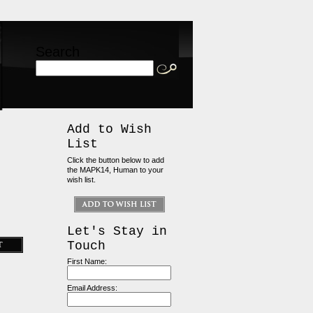
Search
Add to Wish
List
Click the button below to add
the MAPK14, Human to your
wish list.
Let's Stay in
Touch
First Name:
Email Address: