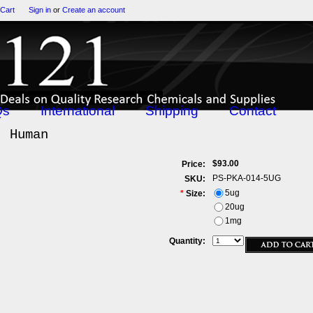
 Cart
Sign in
or
Create an account
Qs
International
Shipping
Contact
, Human
$93.00
Price:
PS-PKA-014-5UG
SKU:
5ug
*
Size:
20ug
1mg
Quantity: