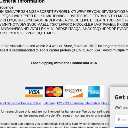
eneral Information
sequence:
H SSGLVPRGSH MGSMSQERPT FYRQELNKTI WEVPERYQNL SPVGSGAYGS 
 PFQSIIHAKR TYRELRLLKH MKHENVIGLL DVFTPARSLE EFNDVYLVTH LMGA
 QFLIYQILRG LKYIHSADII HRDLKPSNLA VNEDCELKIL DFGLARHTDD EMTGY
 MHYNQTVDIW SVGCIMAELL TGRTLFPGTD HIDQLKLILR LVGTPGAELL KKIS
 MNFANVFIGA NPLAVDLLEK MLVLDSDKRI TAAQALAHAY FAQYHDPDDE PVAD
 KSLTYDEVIS FVPPPLDQEE MES
f entire vial will be used within 2-4 weeks. Store, frozen at -20°C for longer periods o
rage it is recommended to add a carrier protein (0.1% HSA or BSA). Avoid multiple 
Free Shipping within the Continental USA
Get 
s of Service & Privacy Policy
|
Sitemap
|
P212121 Company Information
| Accessibility Stat
We'll se
for research use only and are not intended for human use. We do not sell to patients or the 
must be employeed by scientific research companies or universities.
ucts sold can expose you to chemicals including lead, which is known to the State of Calif
 birth defects, and/or other reproductive harm. For more information, go to www.P65Warnings