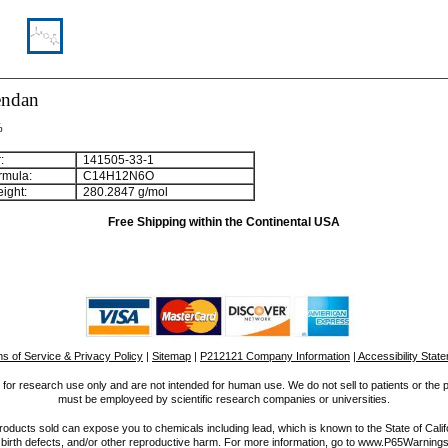
endan
%
:
141505-33-1
rmula:
C
1
4
H
1
2
N
6
O
ight:
280.2847 g/mol
Free Shipping within the Continental USA
s of Service & Privacy Policy
|
Sitemap
|
P212121 Company Information
| Accessibility Stat
for research use only and are not intended for human use. We do not sell to patients or the 
must be employeed by scientific research companies or universities.
ucts sold can expose you to chemicals including lead, which is known to the State of Calif
 birth defects, and/or other reproductive harm. For more information, go to www.P65Warnings