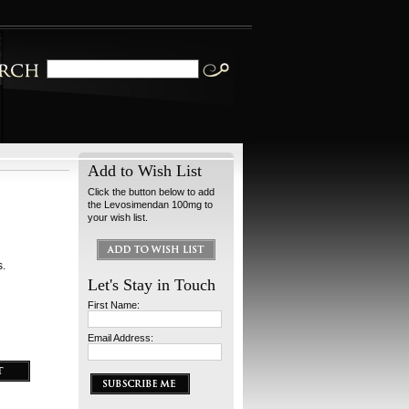
Add to Wish List
Click the button below to add
the Levosimendan 100mg to
your wish list.
s.
Let's Stay in Touch
First Name:
Email Address: