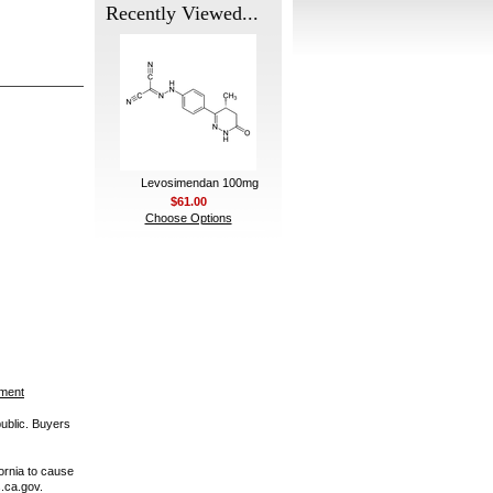
Recently Viewed...
Levosimendan 100mg
$61.00
Choose Options
ement
public. Buyers
ornia to cause
.ca.gov.