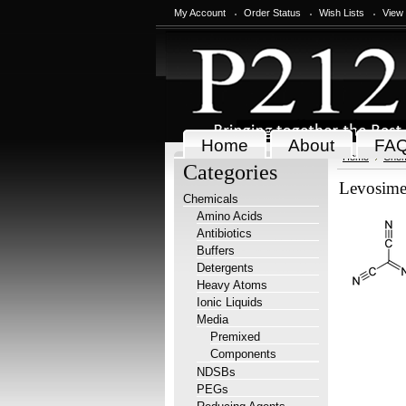
My Account
Order Status
Wish Lists
View
Home
About
FA
Home
Chem
Categories
Levosim
Chemicals
Amino Acids
Antibiotics
Buffers
Detergents
Heavy Atoms
Ionic Liquids
Media
Premixed
Components
NDSBs
PEGs