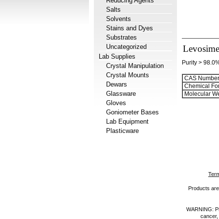
Reducing Agents
Salts
Solvents
Stains and Dyes
Substrates
Uncategorized
Levosim
Lab Supplies
Purity > 98.0
Crystal Manipulation
Crystal Mounts
CAS Number
Dewars
Chemical Fo
Glassware
Molecular We
Gloves
Goniometer Bases
Lab Equipment
Plasticware
Term
Products are 
WARNING: Prod
cancer,