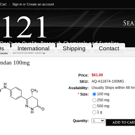
 Cart
Sign in
or
Create an account
Qs
International
Shipping
Contact
icals
Levosimendan 100mg
endan 100mg
$61.00
Price:
AQ-A11874-100MG
SKU:
Usually Ships within 48 hr
Availability:
100 mg
*
Size:
250 mg
500 mg
1 g
Quantity: