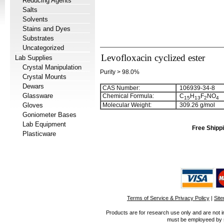
Reducing Agents
Salts
Solvents
Stains and Dyes
Substrates
Uncategorized
Levofloxacin cyclized ester
Lab Supplies
Crystal Manipulation
Purity > 98.0%
Crystal Mounts
Dewars
CAS Number:
106939-34-8
Glassware
Chemical Formula:
C
H
F
NO
1
5
1
3
2
4
Gloves
Molecular Weight:
309.26 g/mol
Goniometer Bases
Lab Equipment
Free Shippi
Plasticware
Terms of Service & Privacy Policy
|
Sit
Products are for research use only and are not i
must be employeed by sc