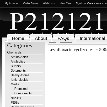
My Account
Order Status
Wish Lists
View Cart
Sign in
or
Create an accou
Home
About
FAQs
International
Home
Chemicals
Levofloxacin cyclized est
Categories
Levofloxacin cyclized ester 50
Chemicals
Amino Acids
Antibiotics
Buffers
Detergents
Heavy Atoms
Ionic Liquids
Media
Premixed
Components
NDSBs
PEGs