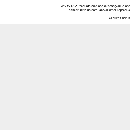
WARNING: Products sold can expose you to chemica
cancer, birth defects, and/or other reprod
All prices are i