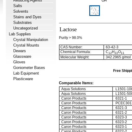
Reducing Agents
Salts
Solvents
Stains and Dyes
Substrates
Uncategorized
Lactose
Lab Supplies
Purity > 98.0%
Crystal Manipulation
Crystal Mounts
CAS Number:
63-42-3
Dewars
Chemical Formula:
C
H
O
1
2
2
2
1
1
Glassware
Molecular Weight:
342.2965 g/mol
Gloves
Goniometer Bases
Free Shippi
Lab Equipment
Plasticware
Comparable Items:
Aqua Solutions
L1501-10
Aqua Solutions
L1501-50
Caron Products
6321-1
Caron Products
PCEC301
Caron Products
6321-3
Caron Products
6321-2
Caron Products
6323-3
Caron Products
6323-2
Caron Products
6323-1
Caron Products
6322-2