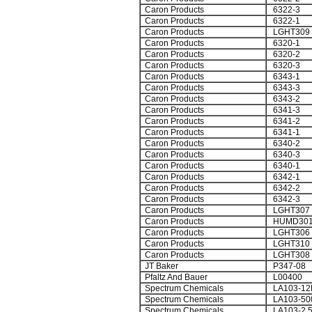
Caron Products
6322-3
Caron Products
6322-1
Caron Products
LGHT309
Caron Products
6320-1
Caron Products
6320-2
Caron Products
6320-3
Caron Products
6343-1
Caron Products
6343-3
Caron Products
6343-2
Caron Products
6341-3
Caron Products
6341-2
Caron Products
6341-1
Caron Products
6340-2
Caron Products
6340-3
Caron Products
6340-1
Caron Products
6342-1
Caron Products
6342-2
Caron Products
6342-3
Caron Products
LGHT307
Caron Products
HUMD30
Caron Products
LGHT306
Caron Products
LGHT310
Caron Products
LGHT308
JT Baker
P347-08
Pfaltz And Bauer
L00400
Spectrum Chemicals
LA103-12
Spectrum Chemicals
LA103-50
Spectrum Chemicals
LA103-2.