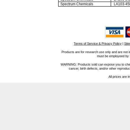
Spectrum Chemicals
LA103-45
Terms of Service & Privacy Policy
|
Sit
Products are for research use only and are not i
must be employeed by sc
WARNING: Products sold can expose you to chemica
cancer, birth defects, and/or other reprod
All prices are i