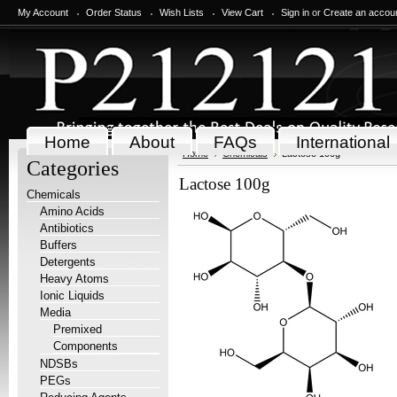
My Account
Order Status
Wish Lists
View Cart
Sign in
or
Create an accou
Home
About
FAQs
International
Home
Chemicals
Lactose 100g
Categories
Lactose 100g
Chemicals
Amino Acids
Antibiotics
Buffers
Detergents
Heavy Atoms
Ionic Liquids
Media
Premixed
Components
NDSBs
PEGs