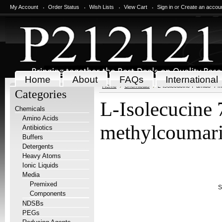
My Account
Order Status
Wish Lists
View Cart
Sign in
or
Create an accou
Home
About
FAQs
International
Home
Chemicals
L-Isolecucine 7-amido-4-
Categories
L-Isolecucine
Chemicals
Amino Acids
methylcoumar
Antibiotics
Buffers
Detergents
Heavy Atoms
Ionic Liquids
Media
Premixed
S
Components
NDSBs
PEGs