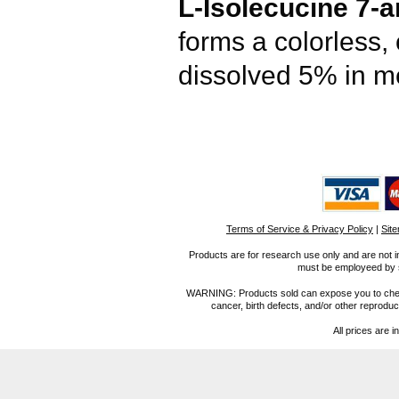
L-Isolecucine 7-
forms a colorless,
dissolved 5% in m
Terms of Service & Privacy Policy
|
Sit
Products are for research use only and are not i
must be employeed by sc
WARNING: Products sold can expose you to chemica
cancer, birth defects, and/or other reprod
All prices are i