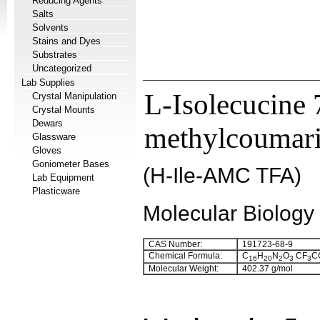
Reducing Agents
Salts
Solvents
Stains and Dyes
Substrates
Uncategorized
Lab Supplies
L-Isolecucine
Crystal Manipulation
Crystal Mounts
Dewars
methylcoumarin
Glassware
Gloves
Goniometer Bases
(H-Ile-AMC TFA)
Lab Equipment
Plasticware
Molecular Biology
CAS Number:
191723-68-9
Chemical Formula:
C
H
N
O
CF
C
16
20
2
3
3
Molecular Weight:
402.37 g/mol