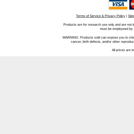
Terms of Service & Privacy Policy
|
Sit
Products are for research use only and are not i
must be employeed by sc
WARNING: Products sold can expose you to chemica
cancer, birth defects, and/or other reprod
All prices are i