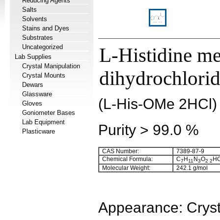
Reducing Agents
Salts
Solvents
Stains and Dyes
Substrates
Uncategorized
L-Histidine me
Lab Supplies
Crystal Manipulation
dihydrochlori
Crystal Mounts
Dewars
Glassware
(L-His-OMe 2HCl)
Gloves
Goniometer Bases
Lab Equipment
Purity > 99.0 %
Plasticware
CAS Number:
7389-87-9
Chemical Formula:
C
H
N
O
HC
7
11
3
2
2
Molecular Weight:
242.1 g/mol
Appearance: Cryst