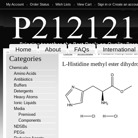
My Account
Order Status
Wish Lists
View Cart
Sign in
or
Create an accou
Home
About
FAQs
International
Home
Chemicals
L-Histidine methyl ester di
Categories
L-Histidine methyl ester dihydr
Chemicals
Amino Acids
Antibiotics
Buffers
Detergents
Heavy Atoms
Ionic Liquids
Media
Premixed
Components
NDSBs
PEGs