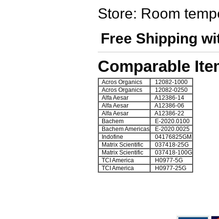
Store: Room temp
Free Shipping wi
Comparable Ite
Acros Organics
12082-1000
Acros Organics
12082-0250
Alfa Aesar
A12386-14
Alfa Aesar
A12386-06
Alfa Aesar
A12386-22
Bachem
E-2020.0100
Bachem Americas
E-2020.0025
Indofine
04176825GM
Matrix Scientific
037418-25G
Matrix Scientific
037418-100G
TCI America
H0977-5G
TCI America
H0977-25G