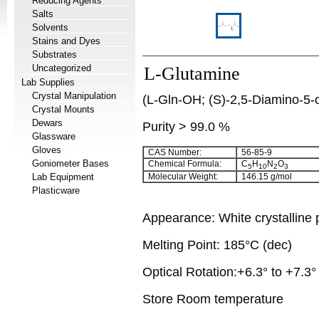
Reducing Agents
Salts
Solvents
Stains and Dyes
Substrates
Uncategorized
L-Glutamine
Lab Supplies
Crystal Manipulation
(L-Gln-OH; (S)-2,5-Diamino-5-
Crystal Mounts
Dewars
Purity > 99.0 %
Glassware
Gloves
CAS Number:
56-85-9
Goniometer Bases
Chemical Formula:
C
H
N
O
5
10
2
3
Lab Equipment
Molecular Weight:
146.15 g/mol
Plasticware
Appearance: White crystalline
Melting Point: 185°C (dec)
Optical Rotation:+6.3° to +7.3°
Store Room temperature