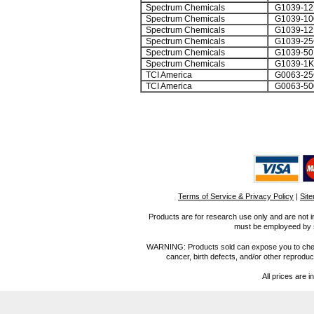
Spectrum Chemicals
G1039-12
Spectrum Chemicals
G1039-1
Spectrum Chemicals
G1039-12
Spectrum Chemicals
G1039-2
Spectrum Chemicals
G1039-50
Spectrum Chemicals
G1039-1
TCI America
G0063-25
TCI America
G0063-50
Terms of Service & Privacy Policy
|
Sit
Products are for research use only and are not i
must be employeed by sc
WARNING: Products sold can expose you to chemica
cancer, birth defects, and/or other reprod
All prices are i