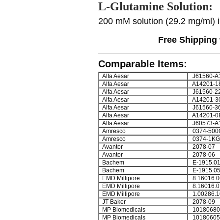
L-Glutamine Solution:
200 mM solution (29.2 mg/ml) in
Free Shipping 
Comparable Items:
Alfa Aesar
J61560-A
Alfa Aesar
A14201-1
Alfa Aesar
J61560-2
Alfa Aesar
A14201-3
Alfa Aesar
J61560-3
Alfa Aesar
A14201-0
Alfa Aesar
J60573-A
Amresco
0374-500
Amresco
0374-1KG
Avantor
2078-07
Avantor
2078-06
Bachem
E-1915.0
Bachem
E-1915.0
EMD Millipore
8.16016.0
EMD Millipore
8.16016.0
EMD Millipore
1.00286.1
JT Baker
2078-09
MP Biomedicals
10180680
MP Biomedicals
10180605