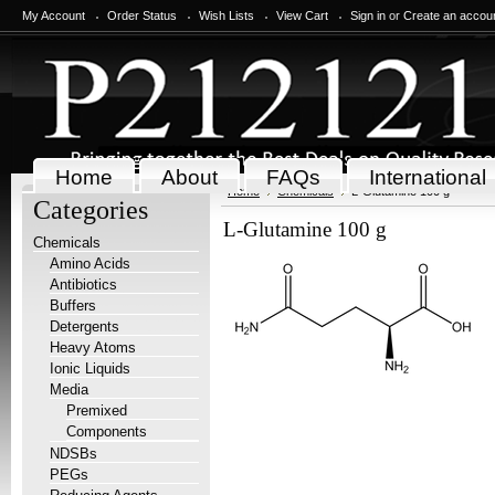
My Account
Order Status
Wish Lists
View Cart
Sign in
or
Create an accou
Home
About
FAQs
International
Home
Chemicals
L-Glutamine 100 g
Categories
L-Glutamine 100 g
Chemicals
Amino Acids
Antibiotics
Buffers
Detergents
Heavy Atoms
Ionic Liquids
Media
Premixed
Components
NDSBs
PEGs