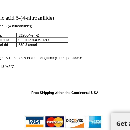
c acid 5-(4-nitroanilide)
id 5-(4-nitroanilide))
:
122864-94-2
rmula:
C
11
H
13
N
3
O
5
H
2
O
ight:
285.3 g/mol
 Suitable as substrate for glutamyl transpeptidase
: 184±2°C
Free Shipping within the Continental USA
Get 