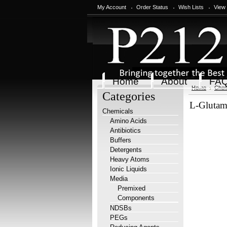
My Account
Order Status
Wish Lists
View
Home
About
FA
Home
Chem
Categories
L-Glutami
Chemicals
Amino Acids
Antibiotics
Buffers
Detergents
Heavy Atoms
Ionic Liquids
Media
Premixed
Components
NDSBs
PEGs