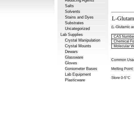
Reducing Agents
Salts
Solvents
Stains and Dyes
L-Glutami
Substrates
(L-Glutamic ac
Uncategorized
Lab Supplies
CAS Number
Crystal Manipulation
Chemical Fo
Crystal Mounts
Molecular We
Dewars
Glassware
Common Usage:
Gloves
Goniometer Bases
Melting Point
Lab Equipment
Store 0-5°C
Plasticware