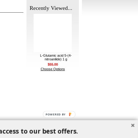
Recently Viewed...
L-Glutamic acid 5-(4-
nitroanilide) 1 g
$55.00
Choose Options
POWERED BY
access to our best offers.