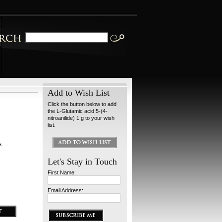
Add to Wish List
Click the button below to add
the L-Glutamic acid 5-(4-
nitroanilide) 1 g to your wish
list.
s.
Let's Stay in Touch
First Name:
Email Address: