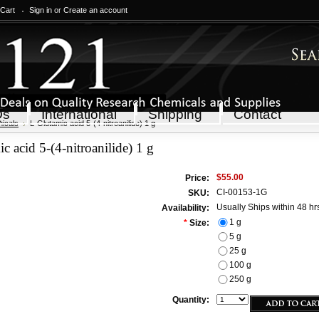
 Cart
Sign in
or
Create an account
Qs
International
Shipping
Contact
icals
L-Glutamic acid 5-(4-nitroanilide) 1 g
c acid 5-(4-nitroanilide) 1 g
$55.00
Price:
CI-00153-1G
SKU:
Usually Ships within 48 hr
Availability:
1 g
*
Size:
5 g
25 g
100 g
250 g
Quantity: