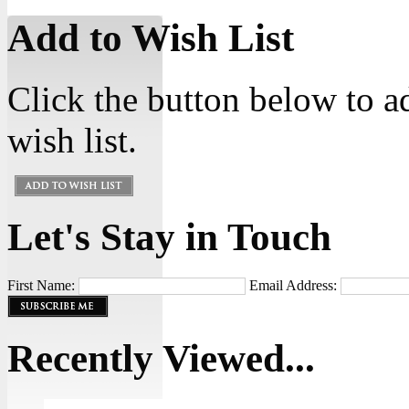
Add to Wish List
Click the button below to a
wish list.
Let's Stay in Touch
First Name:
Email Address:
Recently Viewed...