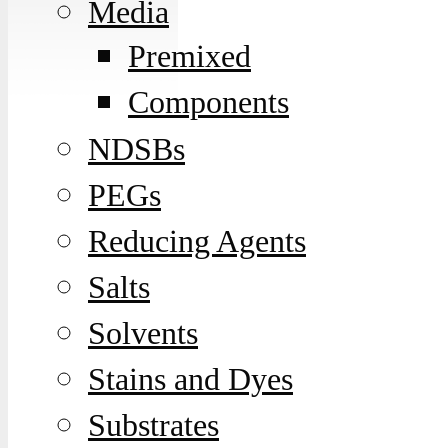
Media
Premixed
Components
NDSBs
PEGs
Reducing Agents
Salts
Solvents
Stains and Dyes
Substrates