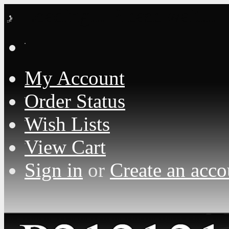
Loading... Please wait...
My Account
Order Status
Wish Lists
View Cart
Sign in
or
Create an acco