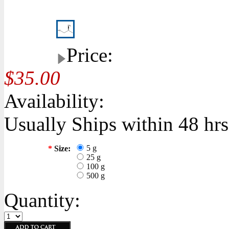
Price:
$35.00
Availability:
Usually Ships within 48 hrs
5 g
*
Size:
25 g
100 g
500 g
Quantity: