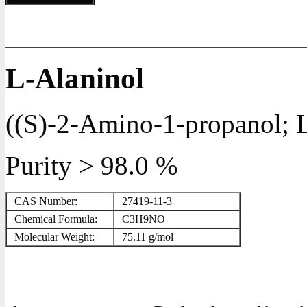
L-Alaninol
((S)-2-Amino-1-propanol; L
Purity > 98.0 %
CAS Number:
27419-11-3
Chemical Formula:
C
3
H
9
NO
Molecular Weight:
75.11 g/mol