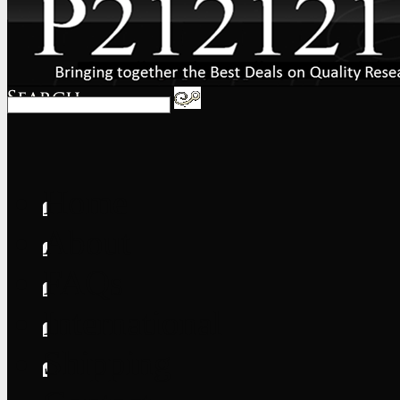
Home
About
FAQs
International
Shipping