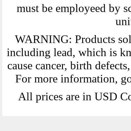
must be employeed by sc
uni
WARNING: Products sold
including lead, which is kn
cause cancer, birth defects
For more information, g
All prices are in
USD
Co