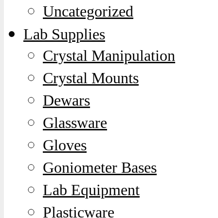
Uncategorized
Lab Supplies
Crystal Manipulation
Crystal Mounts
Dewars
Glassware
Gloves
Goniometer Bases
Lab Equipment
Plasticware