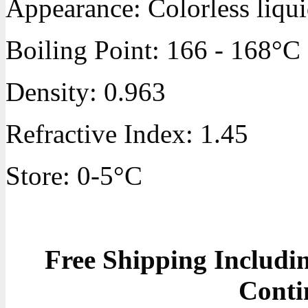
Appearance: Colorless liqu
Boiling Point: 166 - 168°C
Density: 0.963
Refractive Index: 1.45
Store: 0-5°C
Free Shipping Includ
Conti