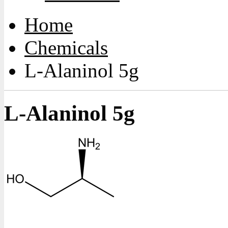
Home
Chemicals
L-Alaninol 5g
L-Alaninol 5g