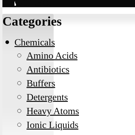
Contact
Categories
Chemicals
Amino Acids
Antibiotics
Buffers
Detergents
Heavy Atoms
Ionic Liquids