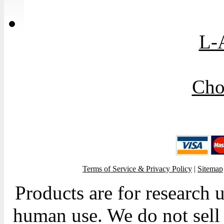
L-
Cho
Terms of Service & Privacy Policy
|
Sitemap
Products are for research 
human use. We do not sell 