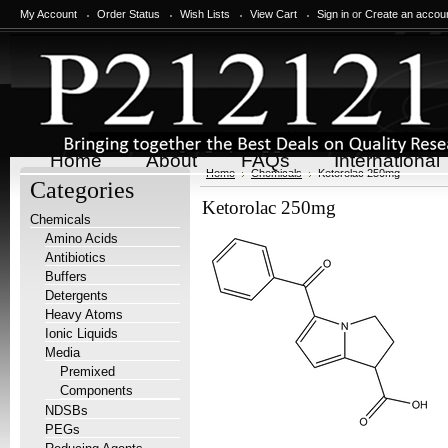
My Account
Order Status
Wish Lists
View Cart
Sign in
or
Create an accou
Home
About
FAQs
International
Home
Chemicals
Ketorolac 250mg
Categories
Ketorolac 250mg
Chemicals
Amino Acids
Antibiotics
Buffers
Detergents
Heavy Atoms
Ionic Liquids
Media
Premixed
Components
NDSBs
PEGs