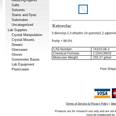
Reducing Agents
Salts
Solvents
Stains and Dyes
Substrates
Uncategorized
Ketorolac
Lab Supplies
5-Benzoyl-2,3-dihydro-1h-pyrrolo[1,2-a]pyrrol
Crystal Manipulation
Crystal Mounts
Purity > 98.0%
Dewars
CAS Number:
74103-06-3
Glassware
Chemical Formula:
C
1
5
H
1
3
NO
3
Gloves
Molecular Weight:
255.27 g/mol
Goniometer Bases
Lab Equipment
Free Shipp
Plasticware
Terms of Service & Privacy Policy
|
Sit
Products are for research use only and are not i
must be employeed by sc