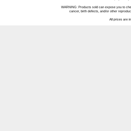
WARNING: Products sold can expose you to chemica
cancer, birth defects, and/or other reprod
All prices are i