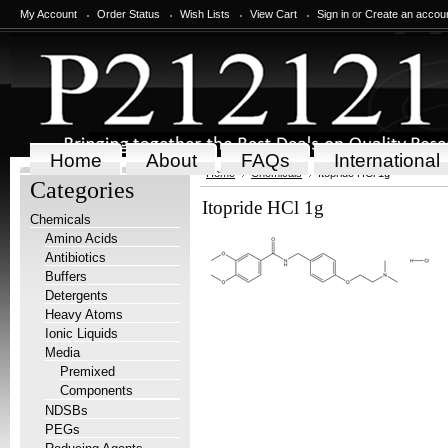
My Account
Order Status
Wish Lists
View Cart
Sign in
or
Create an accou
Home
About
FAQs
International
Home
Chemicals
Itopride HCl 1g
Categories
Itopride HCl 1g
Chemicals
Amino Acids
Antibiotics
Buffers
Detergents
Heavy Atoms
Ionic Liquids
Media
Premixed
Components
NDSBs
PEGs