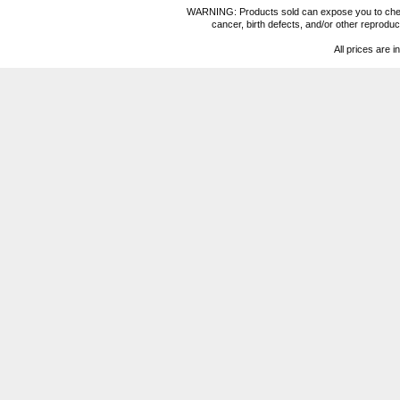
WARNING: Products sold can expose you to chemica
cancer, birth defects, and/or other reprod
All prices are i