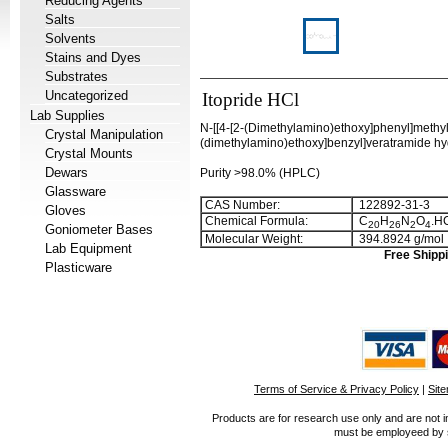
Reducing Agents
Salts
Solvents
Stains and Dyes
Substrates
Uncategorized
Itopride HCl
Lab Supplies
N-[[4-[2-(Dimethylamino)ethoxy]phenyl]methy
Crystal Manipulation
(dimethylamino)ethoxy]benzyl]veratramide hyd
Crystal Mounts
Dewars
Purity >98.0% (HPLC)
Glassware
CAS Number:
122892-31-3
Gloves
Chemical Formula:
C
H
N
O
.H
2
0
2
6
2
4
Goniometer Bases
Molecular Weight:
394.8924 g/mol
Lab Equipment
Free Shippi
Plasticware
Terms of Service & Privacy Policy
|
Sit
Products are for research use only and are not i
must be employeed by sc