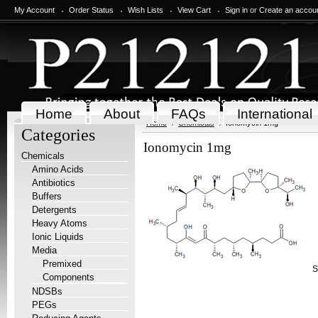
My Account
Order Status
Wish Lists
View Cart
Sign in
or
Create an accou
Home
About
FAQs
International
Home
Chemicals
Ionomycin 1mg
Categories
Ionomycin 1mg
Chemicals
Amino Acids
Antibiotics
Buffers
Detergents
Heavy Atoms
Ionic Liquids
Media
Premixed
S
Components
NDSBs
PEGs