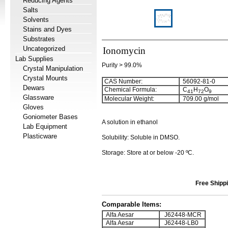
Reducing Agents
Salts
Solvents
Stains and Dyes
Substrates
Uncategorized
Ionomycin
Lab Supplies
Purity > 99.0%
Crystal Manipulation
Crystal Mounts
CAS Number:
56092-81-0
Dewars
Chemical Formula:
C
H
O
4
1
7
2
9
Glassware
Molecular Weight:
709.00 g/mol
Gloves
Goniometer Bases
A solution in ethanol
Lab Equipment
Plasticware
Solubility: Soluble in DMSO.
Storage: Store at or below -20 ºC.
Free Shippi
Comparable Items:
Alfa Aesar
J62448-MCR
Alfa Aesar
J62448-LB0