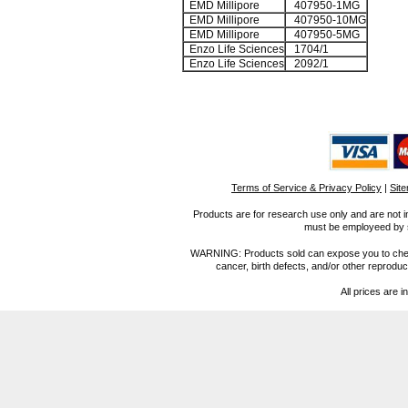
EMD Millipore
407950-1MG
EMD Millipore
407950-10MG
EMD Millipore
407950-5MG
Enzo Life Sciences
1704/1
Enzo Life Sciences
2092/1
Terms of Service & Privacy Policy
|
Sit
Products are for research use only and are not i
must be employeed by sc
WARNING: Products sold can expose you to chemica
cancer, birth defects, and/or other reprod
All prices are i