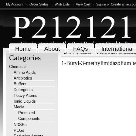
My Account
Order Status
Wish Lists
View Cart
Sign in
or
Create an accou
Home
About
FAQs
International
Home
Chemicals
1-Butyl-3-methylimidazoliu
Categories
1-Butyl-3-methylimidazolium te
Chemicals
Amino Acids
Antibiotics
Buffers
Detergents
Heavy Atoms
Ionic Liquids
Media
Premixed
Components
NDSBs
PEGs