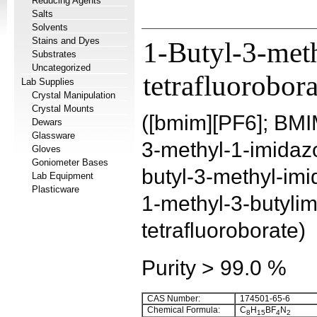
Reducing Agents
Salts
Solvents
Stains and Dyes
1-Butyl-3-met
Substrates
Uncategorized
tetrafluorobora
Lab Supplies
Crystal Manipulation
Crystal Mounts
([bmim][PF6]; BMI
Dewars
Glassware
3-methyl-1-imidazo
Gloves
Goniometer Bases
butyl-3-methyl-imi
Lab Equipment
Plasticware
1-methyl-3-butyli
tetrafluoroborate)
Purity > 99.0 %
CAS Number:
174501-65-6
Chemical Formula:
C
H
BF
N
8
15
4
2