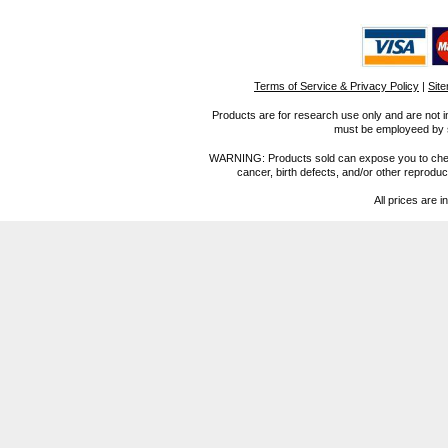
Terms of Service & Privacy Policy
|
Sit
Products are for research use only and are not i
must be employeed by sc
WARNING: Products sold can expose you to chemica
cancer, birth defects, and/or other reprod
All prices are i