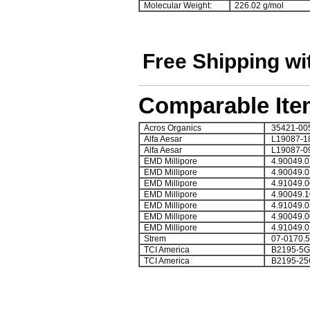
Molecular Weight:
226.02 g/mol
Free Shipping wi
Comparable Ite
Acros Organics
35421-00
Alfa Aesar
L19087-1
Alfa Aesar
L19087-0
EMD Millipore
4.90049.0
EMD Millipore
4.90049.0
EMD Millipore
4.91049.0
EMD Millipore
4.90049.1
EMD Millipore
4.91049.0
EMD Millipore
4.90049.0
EMD Millipore
4.91049.0
Strem
07-0170.5
TCI America
B2195-5G
TCI America
B2195-25