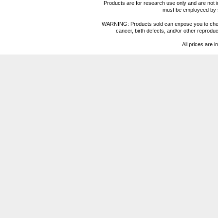
Products are for research use only and are not i
must be employeed by sc
WARNING: Products sold can expose you to chemica
cancer, birth defects, and/or other reprod
All prices are i