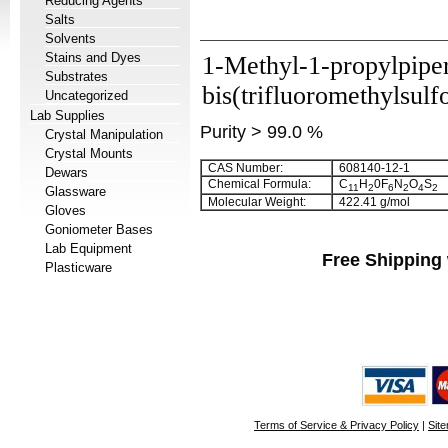
Reducing Agents
Salts
Solvents
Stains and Dyes
1-Methyl-1-propylpipe
Substrates
bis(trifluoromethylsulf
Uncategorized
Lab Supplies
Purity > 99.0 %
Crystal Manipulation
Crystal Mounts
CAS Number:
608140-12-1
Dewars
Chemical Formula:
C
H
0F
N
O
S
11
2
6
2
4
2
Glassware
Molecular Weight:
422.41 g/mol
Gloves
Goniometer Bases
Lab Equipment
Free Shipping 
Plasticware
Terms of Service & Privacy Policy
|
Sit