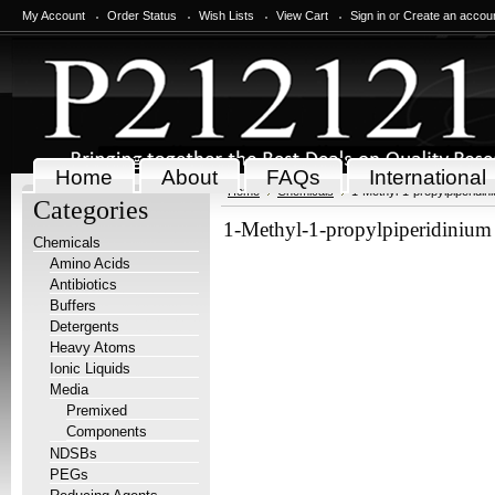
My Account
Order Status
Wish Lists
View Cart
Sign in
or
Create an accou
Home
About
FAQs
International
Home
Chemicals
1-Methyl-1-propylpiperidini
Categories
1-Methyl-1-propylpiperidinium 
Chemicals
Amino Acids
Antibiotics
Buffers
Detergents
Heavy Atoms
Ionic Liquids
Media
Premixed
Components
NDSBs
PEGs