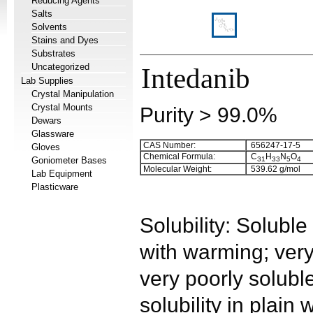
Reducing Agents
Salts
Solvents
Stains and Dyes
Substrates
Uncategorized
Intedanib
Lab Supplies
Crystal Manipulation
Crystal Mounts
Purity > 99.0%
Dewars
Glassware
CAS Number:
656247-17-5
Gloves
Chemical Formula:
C
H
N
O
Goniometer Bases
3
1
3
3
5
4
Molecular Weight:
539.62 g/mol
Lab Equipment
Plasticware
Solubility: Solub
with warming; very
very poorly solub
solubility in plain