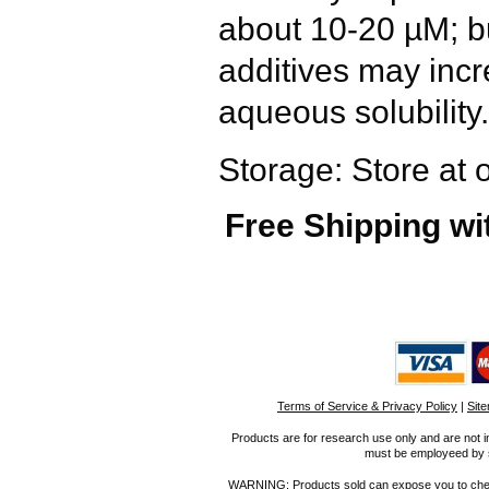
about 10-20 µM; bu
additives may inc
aqueous solubility.
Storage: Store at 
Free Shipping wi
Terms of Service & Privacy Policy
|
Sit
Products are for research use only and are not i
must be employeed by sc
WARNING: Products sold can expose you to chemica