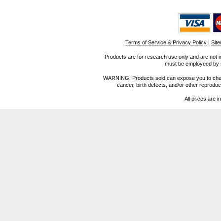
Terms of Service & Privacy Policy
|
Sit
Products are for research use only and are not i
must be employeed by sc
WARNING: Products sold can expose you to chemica
cancer, birth defects, and/or other reprod
All prices are i