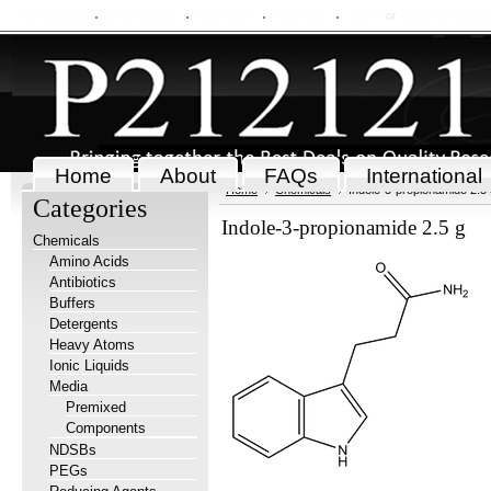
My Account
Order Status
Wish Lists
View Cart
Sign in
or
Create an accou
Home
About
FAQs
International
Home
Chemicals
Indole-3-propionamide 2.5 
Categories
Indole-3-propionamide 2.5 g
Chemicals
Amino Acids
Antibiotics
Buffers
Detergents
Heavy Atoms
Ionic Liquids
Media
Premixed
Components
NDSBs
PEGs