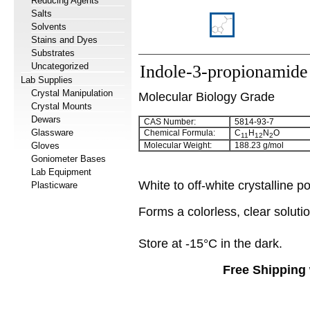
Reducing Agents
Salts
Solvents
Stains and Dyes
Substrates
Uncategorized
Indole-3-propionamide
Lab Supplies
Crystal Manipulation
Molecular Biology Grade
Crystal Mounts
Dewars
CAS Number:
5814-93-7
Glassware
Chemical Formula:
C
H
N
O
11
12
2
Gloves
Molecular Weight:
188.23 g/mol
Goniometer Bases
Lab Equipment
White to off-white crystalline 
Plasticware
Forms a colorless, clear solut
Store at -15°C in the dark.
Free Shipping 