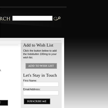
Add to Wish List
Click the button below to add
the Indobufen 100mg to your
wish list.
s.
Let's Stay in Touch
First Name:
Email Address: