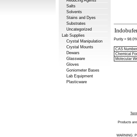
Reducing Agents
Salts
Solvents
Stains and Dyes
Substrates
Uncategorized
Indobufe
Lab Supplies
Purity > 98.0
Crystal Manipulation
Crystal Mounts
CAS Number
Dewars
Chemical Fo
Glassware
Molecular We
Gloves
Goniometer Bases
Lab Equipment
Plasticware
Term
Products are 
WARNING: Prod