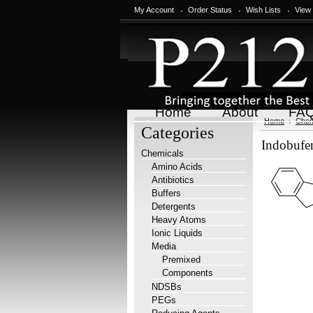
My Account
Order Status
Wish Lists
View
Home
About
FA
Home
Chem
Categories
Indobuf
Chemicals
Amino Acids
Antibiotics
Buffers
Detergents
Heavy Atoms
Ionic Liquids
Media
Premixed
Components
NDSBs
PEGs