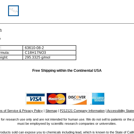
n
%
:
63610-08-2
rmula:
C
1
8
H
1
7
NO
3
ight:
295.3325 g/mol
Free Shipping within the Continental USA
s of Service & Privacy Policy
|
Sitemap
|
P212121 Company Information
| Accessibility Stat
for research use only and are not intended for human use. We do not sell to patients or the 
must be employeed by scientific research companies or universities.
ucts sold can expose you to chemicals including lead, which is known to the State of Calif