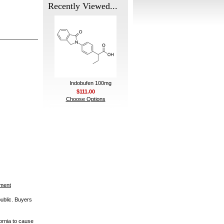
Recently Viewed...
Indobufen 100mg
$111.00
Choose Options
ement
public. Buyers
ornia to cause