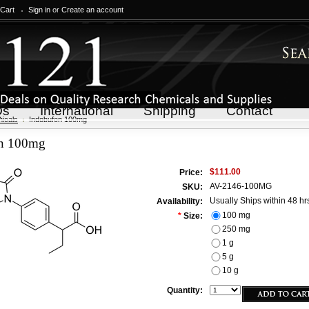
 Cart
Sign in
or
Create an account
Qs
International
Shipping
Contact
icals
Indobufen 100mg
en 100mg
$111.00
Price:
AV-2146-100MG
SKU:
Usually Ships within 48 hr
Availability:
100 mg
*
Size:
250 mg
1 g
5 g
10 g
Quantity: