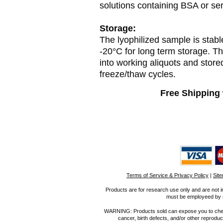
solutions containing BSA or se
Storage:
The lyophilized sample is stabl
-20°C for long term storage. T
into working aliquots and store
freeze/thaw cycles.
Free Shipping 
Terms of Service & Privacy Policy
|
Sit
Products are for research use only and are not i
must be employeed by sc
WARNING: Products sold can expose you to chemica
cancer, birth defects, and/or other reprod