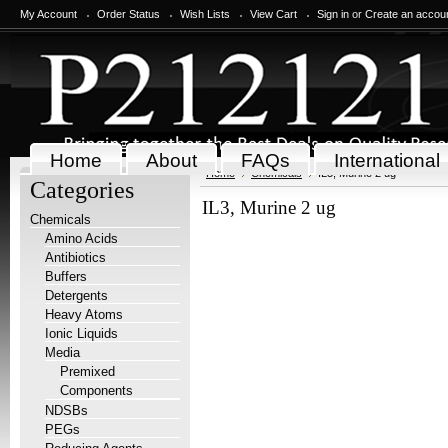
My Account
Order Status
Wish Lists
View Cart
Sign in
or
Create an accou
Home
About
FAQs
International
Home
Chemicals
IL3, Murine 2 ug
Categories
IL3, Murine 2 ug
Chemicals
Amino Acids
Antibiotics
Buffers
Detergents
Heavy Atoms
Ionic Liquids
Media
Premixed
Components
NDSBs
PEGs