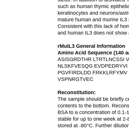
such as human thymic epithelial
keratinocytes and neurons/astr
mature human and murine IL3 s
Consistent with this lack of hom
and human IL3 does not show ac
rMuIL3 General Information
Amino Acid Sequence (140 a
ASISGRDTHR LTRTLNCSSI 
NLSKFVESQG EVDPEDRYVI
PGVFIRDLDD FRKKLRFYMV
VSPNRGTVEC
Reconstitution:
The sample should be briefly ce
contents to the bottom. Recons
BSA to a concentration of 0.1-
stable for up to one week at 2-
stored at -80°C. Further diluti