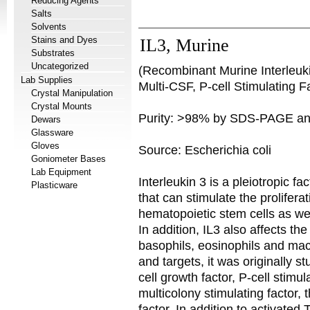
Reducing Agents
Salts
Solvents
Stains and Dyes
IL3, Murine
Substrates
Uncategorized
(Recombinant Murine Interleuki
Lab Supplies
Multi-CSF, P-cell Stimulating F
Crystal Manipulation
Crystal Mounts
Purity: >98% by SDS-PAGE a
Dewars
Glassware
Gloves
Source: Escherichia coli
Goniometer Bases
Lab Equipment
Interleukin 3 is a pleiotropic f
Plasticware
that can stimulate the proliferat
hematopoietic stem cells as we
In addition, IL3 also affects the
basophils, eosinophils and mac
and targets, it was originally 
cell growth factor, P-cell stimul
multicolony stimulating factor,
factor. In addition to activated 