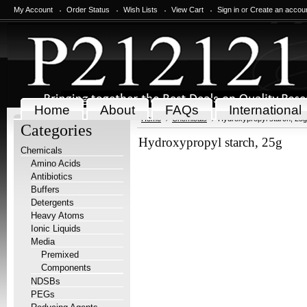
My Account
Order Status
Wish Lists
View Cart
Sign in
or
Create an accou
Home
About
FAQs
International
Home
Chemicals
Hydroxypropyl starch, 25g
Categories
Hydroxypropyl starch, 25g
Chemicals
Amino Acids
Antibiotics
Buffers
Detergents
Heavy Atoms
Ionic Liquids
Media
Premixed
Components
NDSBs
PEGs