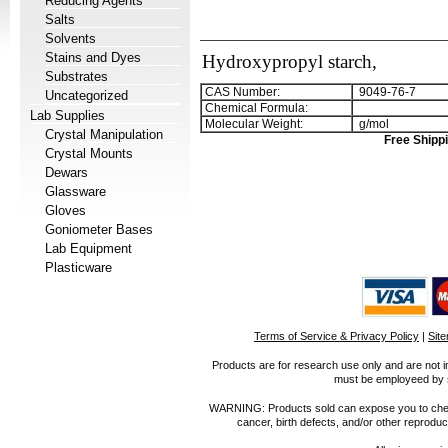
Reducing Agents
Salts
Solvents
Stains and Dyes
Hydroxypropyl starch,
Substrates
CAS Number:
9049-76-7
Uncategorized
Chemical Formula:
Lab Supplies
Molecular Weight:
g/mol
Crystal Manipulation
Free Shippi
Crystal Mounts
Dewars
Glassware
Gloves
Goniometer Bases
Lab Equipment
Plasticware
Terms of Service & Privacy Policy
|
Sit
Products are for research use only and are not i
must be employeed by sc
WARNING: Products sold can expose you to chemica
cancer, birth defects, and/or other reprod