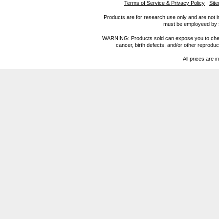
Terms of Service & Privacy Policy
|
Sit
Products are for research use only and are not i
must be employeed by sc
WARNING: Products sold can expose you to chemica
cancer, birth defects, and/or other reprod
All prices are i