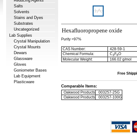
Reducing Agents
Salts
Solvents
Stains and Dyes
Substrates
Uncategorized
Hexafluoropropene oxide
Lab Supplies
Purity >97%
Crystal Manipulation
Crystal Mounts
CAS Number:
428-59-1
Dewars
Chemical Formula:
C
F
O
3
6
Glassware
Molecular Weight:
166.02 g/mol
Gloves
Goniometer Bases
Free Shippi
Lab Equipment
Plasticware
Comparable Items:
Oakwood Products
003257-25G
Oakwood Products
003257-100G