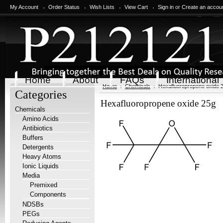
My Account
Order Status
Wish Lists
View Cart
Sign in
or
Create an accou
Home
About
FAQs
International
Home
Chemicals
Hexafluoropropene oxide 
Categories
Hexafluoropropene oxide 25g
Chemicals
Amino Acids
Antibiotics
Buffers
Detergents
Heavy Atoms
Ionic Liquids
Media
Premixed
Components
NDSBs
PEGs