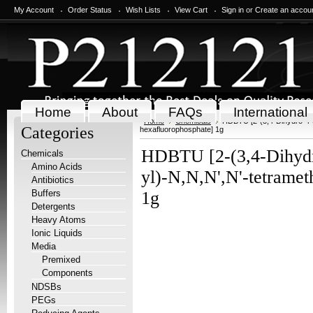
My Account
Order Status
Wish Lists
View Cart
Sign in
or
Create an accou
Home
About
FAQs
International
Home
Chemicals
HDBTU [2-(3,4-Dihydro-4-o
Categories
hexafluorophosphate] 1g
HDBTU [2-(3,4-Dihydro
Chemicals
Amino Acids
yl)-N,N,N',N'-tetrame
Antibiotics
Buffers
1g
Detergents
Heavy Atoms
Ionic Liquids
Media
Premixed
Components
NDSBs
PEGs