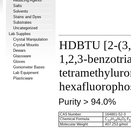
Reducing Agents
Salts
Solvents
Stains and Dyes
Substrates
Uncategorized
Lab Supplies
Crystal Manipulation
HDBTU [2-(3,
Crystal Mounts
Dewars
1,2,3-benzotri
Glassware
Gloves
Goniometer Bases
tetramethylur
Lab Equipment
Plasticware
hexafluoropho
Purity > 94.0%
CAS Number:
164861-52-3
Chemical Formula:
C
H
N
O
.F
1
2
1
6
5
2
6
Molecular Weight:
407.253 g/mol