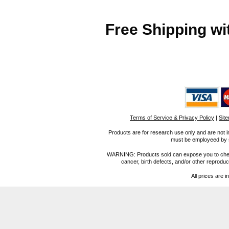
Free Shipping wi
Terms of Service & Privacy Policy
|
Sit
Products are for research use only and are not i
must be employeed by sc
WARNING: Products sold can expose you to chemica
cancer, birth defects, and/or other reprod
All prices are i