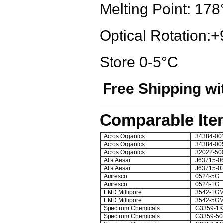
Melting Point: 178
Optical Rotation:+
Store 0-5°C
Free Shipping wi
Comparable Ite
Acros Organics
34384-00
Acros Organics
34384-00
Acros Organics
32022-50
Alfa Aesar
J63715-0
Alfa Aesar
J63715-0
Amresco
0524-5G
Amresco
0524-1G
EMD Millipore
3542-1G
EMD Millipore
3542-5G
Spectrum Chemicals
G3359-1K
Spectrum Chemicals
G3359-5