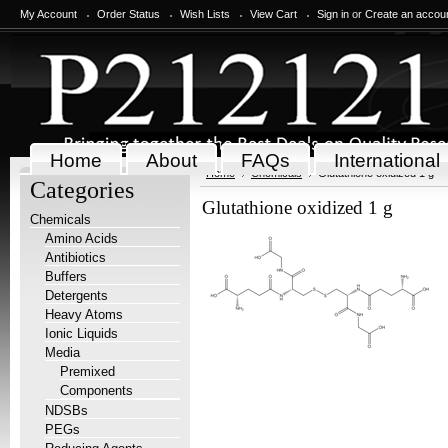
My Account
Order Status
Wish Lists
View Cart
Sign in
or
Create an accou
Home
About
FAQs
International
Home
Chemicals
Glutathione oxidized 1 g
Categories
Glutathione oxidized 1 g
Chemicals
Amino Acids
Antibiotics
Buffers
Detergents
Heavy Atoms
Ionic Liquids
Media
Premixed
Components
NDSBs
PEGs