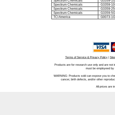
Spectrum Chemicals
G3359-1
Spectrum Chemicals
G3359-1
Spectrum Chemicals
G3359-2
Spectrum Chemicals
G3359-5
TCI America
G0073-1
Terms of Service & Privacy Policy
|
Sit
Products are for research use only and are not i
must be employeed by sc
WARNING: Products sold can expose you to chemica
cancer, birth defects, and/or other reprod
All prices are i