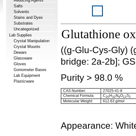
Reducing Agents
Salts
Solvents
Stains and Dyes
Substrates
Uncategorized
Glutathione ox
Lab Supplies
Crystal Manipulation
Crystal Mounts
((g-Glu-Cys-Gly) (
Dewars
Glassware
bridge: 2a-2b]; G
Gloves
Goniometer Bases
Purity > 98.0 %
Lab Equipment
Plasticware
CAS Number:
27025-41-8
Chemical Formula:
C
H
N
O
S
20
32
6
12
2
Molecular Weight:
612.63 g/mol
Appearance: White