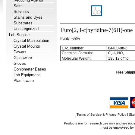
Reducing Agents
Salts
Solvents
Stains and Dyes
Substrates
Uncategorized
Furo[2,3-c]pyridine-7(6H)-one
Lab Supplies
Purity >98%
Crystal Manipulation
Crystal Mounts
CAS Number:
84400-98-6
Dewars
Chemical Formula:
C
H
NO
7
5
2
Glassware
Molecular Weight:
135.12 g/mol
Gloves
Goniometer Bases
Free Shippi
Lab Equipment
Plasticware
Terms of Service & Privacy Policy
|
Sit
Products are for research use only and are not i
must be employeed by sc