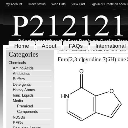
My Account
Order Status
Wish Lists
View Cart
Sign in
or
Create an accou
Home
About
FAQs
International
Home
Chemicals
Furo[2,3-c]pyridine-7(6H)
Categories
Furo[2,3-c]pyridine-7(6H)-on
Chemicals
Amino Acids
Antibiotics
Buffers
Detergents
Heavy Atoms
Ionic Liquids
Media
Premixed
Components
NDSBs
PEGs