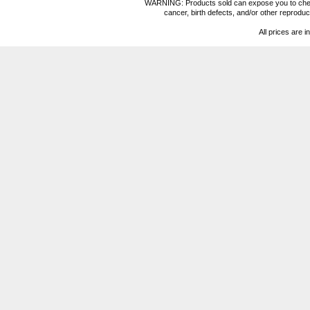
WARNING: Products sold can expose you to chemica
cancer, birth defects, and/or other reprod
All prices are i