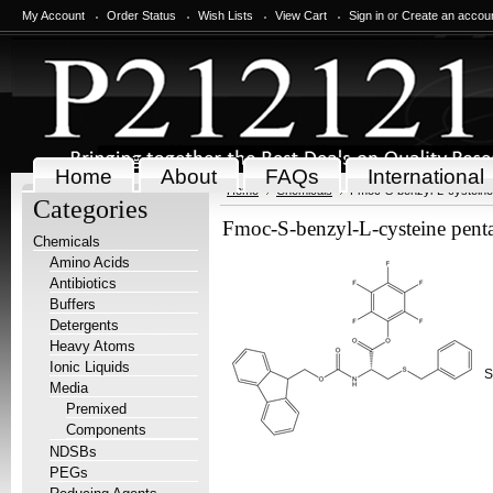
My Account
Order Status
Wish Lists
View Cart
Sign in
or
Create an accou
Home
About
FAQs
International
Home
Chemicals
Fmoc-S-benzyl-L-cysteine 
Categories
Fmoc-S-benzyl-L-cysteine penta
Chemicals
Amino Acids
Antibiotics
Buffers
Detergents
Heavy Atoms
Ionic Liquids
S
Media
Premixed
Components
NDSBs
PEGs