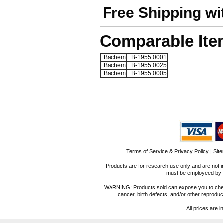
Free Shipping wi
Comparable Ite
Bachem
B-1955.0001
Bachem
B-1955.0025
Bachem
B-1955.0005
Terms of Service & Privacy Policy
|
Sit
Products are for research use only and are not i
must be employeed by sc
WARNING: Products sold can expose you to chemica
cancer, birth defects, and/or other reprod
All prices are i