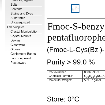
Reducing Agents
Salts
Solvents
Stains and Dyes
Substrates
Uncategorized
Fmoc-S-benzyl
Lab Supplies
Crystal Manipulation
pentafluorophe
Crystal Mounts
Dewars
Glassware
(Fmoc-L-Cys(Bzl)
Gloves
Goniometer Bases
Lab Equipment
Purity > 99.0 %
Plasticware
CAS Number:
86060-95-9
Chemical Formula:
C
H
F
NO
S
31
22
5
4
Molecular Weight:
599.57 g/mol
Store: 0°C