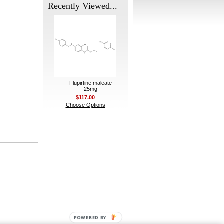
Recently Viewed...
Flupirtine maleate
25mg
$117.00
Choose Options
POWERED BY