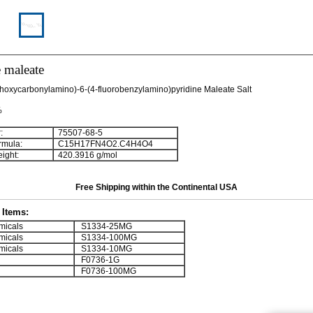
e maleate
hoxycarbonylamino)-6-(4-fluorobenzylamino)pyridine Maleate Salt
%
:
75507-68-5
rmula:
C
1
5
H
1
7
FN
4
O
2
.C
4
H
4
O
4
ight:
420.3916 g/mol
Free Shipping within the Continental USA
Items:
micals
S1334-25MG
micals
S1334-100MG
micals
S1334-10MG
F0736-1G
F0736-100MG