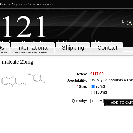
 Cart
Sign in
or
Create an account
Qs
International
Shipping
Contact
icals
Flupirtine maleate 25mg
e maleate 25mg
$117.00
Price:
Usually Ships within 48 hr
Availability:
25mg
*
Size:
100mg
Quantity: