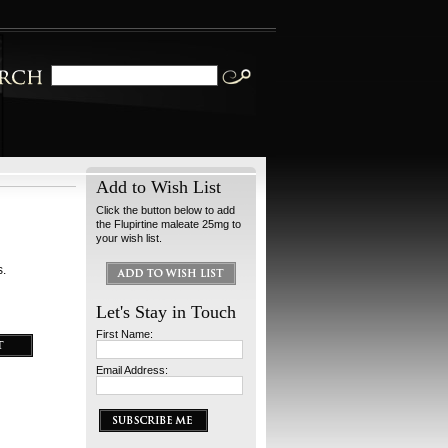
Add to Wish List
Click the button below to add
the Flupirtine maleate 25mg to
your wish list.
s.
Let's Stay in Touch
First Name:
Email Address: