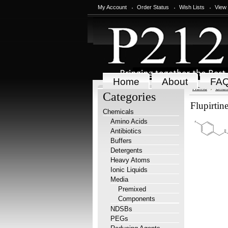
My Account
Order Status
Wish Lists
View
Home
About
FA
Home
Chem
Categories
Flupirtin
Chemicals
Amino Acids
Antibiotics
Buffers
Detergents
Heavy Atoms
Ionic Liquids
Media
Premixed
Components
NDSBs
PEGs