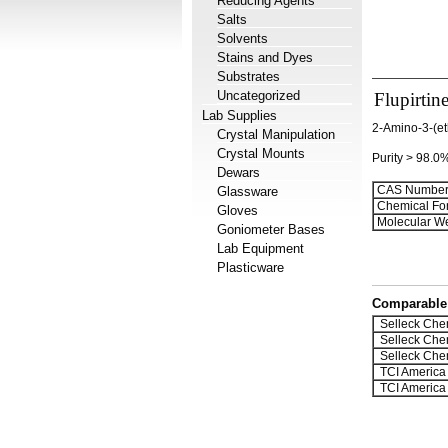
Reducing Agents
Salts
Solvents
Stains and Dyes
Substrates
Uncategorized
Flupirtin
Lab Supplies
2-Amino-3-(et
Crystal Manipulation
Crystal Mounts
Purity > 98.0
Dewars
CAS Number
Glassware
Chemical Fo
Gloves
Molecular We
Goniometer Bases
Lab Equipment
Plasticware
Comparable 
Selleck Che
Selleck Che
Selleck Che
TCI America
TCI America