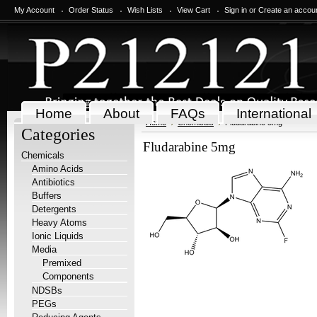
My Account
Order Status
Wish Lists
View Cart
Sign in
or
Create an accou
Home
About
FAQs
International
Home
Chemicals
Fludarabine 5mg
Categories
Fludarabine 5mg
Chemicals
Amino Acids
Antibiotics
Buffers
Detergents
Heavy Atoms
Ionic Liquids
Media
Premixed
Components
NDSBs
PEGs