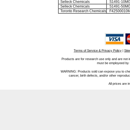
Selleck Chemicals
S1491-10M
Selleck Chemicals
S1491-50M
Toronto Research Chemicals
F42500010
Terms of Service & Privacy Policy
|
Sit
Products are for research use only and are not i
must be employeed by sc
WARNING: Products sold can expose you to chemica
cancer, birth defects, and/or other reprod
All prices are i