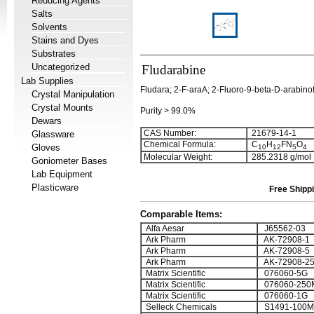
Reducing Agents
Salts
Solvents
Stains and Dyes
Substrates
Uncategorized
Fludarabine
Lab Supplies
Fludara; 2-F-araA; 2-Fluoro-9-beta-D-arabin
Crystal Manipulation
Crystal Mounts
Purity > 99.0%
Dewars
CAS Number:
21679-14-1
Glassware
Chemical Formula:
C
H
FN
O
Gloves
1
0
1
2
5
4
Molecular Weight:
285.2318 g/mol
Goniometer Bases
Lab Equipment
Plasticware
Free Shippi
Comparable Items:
Alfa Aesar
J65562-03
Ark Pharm
AK-72908-1
Ark Pharm
AK-72908-5
Ark Pharm
AK-72908-2
Matrix Scientific
076060-5G
Matrix Scientific
076060-250
Matrix Scientific
076060-1G
Selleck Chemicals
S1491-100