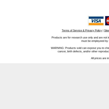
Terms of Service & Privacy Policy
|
Sit
Products are for research use only and are not i
must be employeed by sc
WARNING: Products sold can expose you to chemica
cancer, birth defects, and/or other reprod
All prices are i