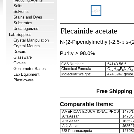
Reducing Agents
Salts
Solvents
Stains and Dyes
Substrates
Uncategorized
Flecainide acetate
Lab Supplies
Crystal Manipulation
N-(2-Piperidylmethyl)-2,5-bis-(
Crystal Mounts
Dewars
Purity > 98.0%
Glassware
Gloves
CAS Number:
54143-56-5
Goniometer Bases
Chemical Formula:
C
H
F
N
O
1
7
2
0
6
2
3
Lab Equipment
Molecular Weight:
474.3947 g/mol
Plasticware
Free Shipping 
Comparable Items:
AMERICAN EDUCATIONAL PROD
1470/1
Alfa Aesar
1470/5
Alfa Aesar
J6352
Alfa Aesar
J63527
US Pharmacopeia
12708