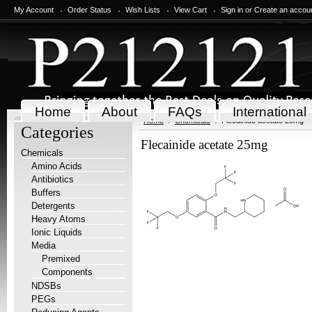
My Account
Order Status
Wish Lists
View Cart
Sign in
or
Create an accou
Home
About
FAQs
International
Home
Chemicals
Flecainide acetate 25mg
Categories
Flecainide acetate 25mg
Chemicals
Amino Acids
Antibiotics
Buffers
Detergents
Heavy Atoms
Ionic Liquids
Media
Premixed
Components
NDSBs
PEGs