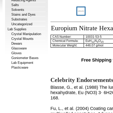
Reducing Agents
Salts
Solvents
Stains and Dyes
Substrates
Uncategorized
Europium Nitrate Hexa
Lab Supplies
Crystal Manipulation
CAS Number:
10031-53-5
Crystal Mounts
Chemical Formula:
EuH
N
O
12
3
15
Dewars
Molecular Weight:
446.07 g/mol
Glassware
Gloves
Goniometer Bases
Free Shipping 
Lab Equipment
Plasticware
Celebrity Endorsement
Blasse, G., et al. (1988) The l
hexahydrate, Eu (NO3) 3· 6H2O
168.
Fu, L., et al. (2004) Coating c