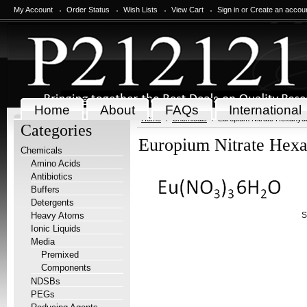
My Account
Order Status
Wish Lists
View Cart
Sign in
or
Create an accou
Home
About
FAQs
International
Home
Chemicals
Europium Nitrate Hexahydr
Categories
Europium Nitrate Hexa
Chemicals
Amino Acids
Antibiotics
Buffers
Detergents
Heavy Atoms
S
Ionic Liquids
Media
Premixed
Components
NDSBs
PEGs