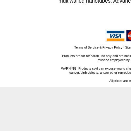
multiwalled nanotubes. Advance
Terms of Service & Privacy Policy
|
Sit
Products are for research use only and are not i
must be employeed by sc
WARNING: Products sold can expose you to chemica
cancer, birth defects, and/or other reprod
All prices are i