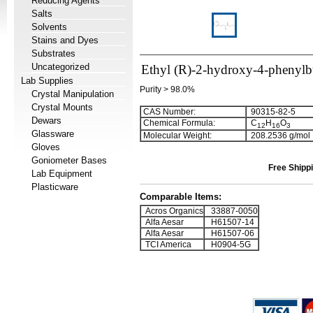
Reducing Agents
Salts
Solvents
Stains and Dyes
Substrates
Uncategorized
Ethyl (R)-2-hydroxy-4-phenylb
Lab Supplies
Purity > 98.0%
Crystal Manipulation
Crystal Mounts
CAS Number:
90315-82-5
Dewars
Chemical Formula:
C
H
O
1
2
1
6
3
Glassware
Molecular Weight:
208.2536 g/mol
Gloves
Goniometer Bases
Free Shippi
Lab Equipment
Plasticware
Comparable Items:
Acros Organics
33887-0050
Alfa Aesar
H61507-14
Alfa Aesar
H61507-06
TCI America
H0904-5G