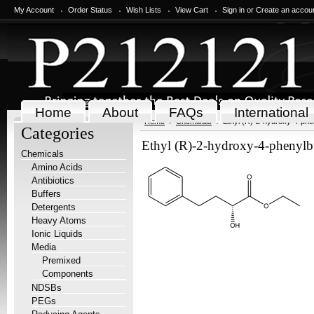
My Account
Order Status
Wish Lists
View Cart
Sign in
or
Create an accou
Home
About
FAQs
International
Home
Chemicals
Ethyl (R)-2-hydroxy-4-phe
Categories
Ethyl (R)-2-hydroxy-4-phenylb
Chemicals
Amino Acids
Antibiotics
Buffers
Detergents
Heavy Atoms
Ionic Liquids
Media
Premixed
Components
NDSBs
PEGs