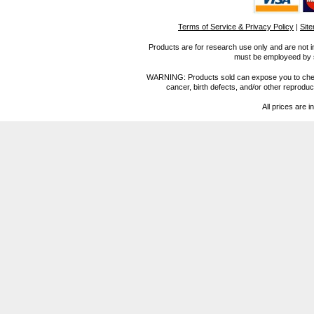
Terms of Service & Privacy Policy
|
Sit
Products are for research use only and are not i
must be employeed by sc
WARNING: Products sold can expose you to chemica
cancer, birth defects, and/or other reprod
All prices are i