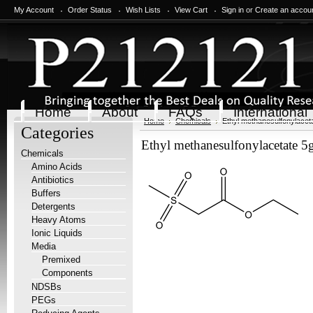
My Account
Order Status
Wish Lists
View Cart
Sign in
or
Create an accou
Home
About
FAQs
International
Home
Chemicals
Ethyl methanesulfonylacet
Categories
Ethyl methanesulfonylacetate 5
Chemicals
Amino Acids
Antibiotics
Buffers
Detergents
Heavy Atoms
Ionic Liquids
Media
Premixed
Components
NDSBs
PEGs