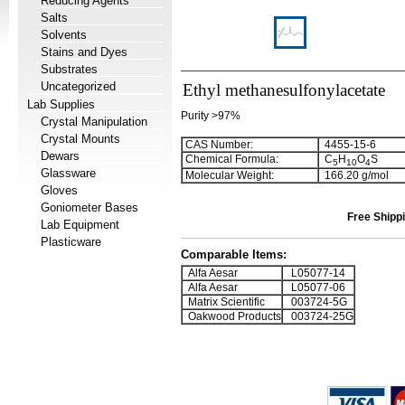
Reducing Agents
Salts
Solvents
Stains and Dyes
Substrates
Uncategorized
Ethyl methanesulfonylacetate
Lab Supplies
Purity >97%
Crystal Manipulation
Crystal Mounts
CAS Number:
4455-15-6
Dewars
Chemical Formula:
C
H
O
S
5
1
0
4
Glassware
Molecular Weight:
166.20 g/mol
Gloves
Goniometer Bases
Free Shippi
Lab Equipment
Plasticware
Comparable Items:
Alfa Aesar
L05077-14
Alfa Aesar
L05077-06
Matrix Scientific
003724-5G
Oakwood Products
003724-25G