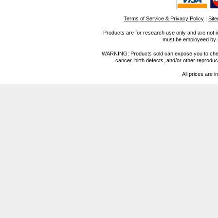
Terms of Service & Privacy Policy
|
Sit
Products are for research use only and are not i
must be employeed by sc
WARNING: Products sold can expose you to chemica
cancer, birth defects, and/or other reprod
All prices are i