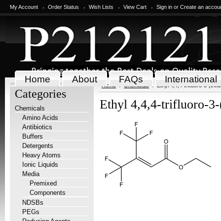
My Account
Order Status
Wish Lists
View Cart
Sign in
or
Create an accou
Home
About
FAQs
International
Home
Chemicals
Ethyl 4,4,4-trifluoro-3-(tri
Categories
Ethyl 4,4,4-trifluoro-3
Chemicals
Amino Acids
Antibiotics
Buffers
Detergents
Heavy Atoms
Ionic Liquids
Media
Premixed
Components
NDSBs
PEGs