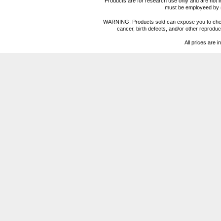
Products are for research use only and are not i
must be employeed by sc
WARNING: Products sold can expose you to chemica
cancer, birth defects, and/or other reprod
All prices are i