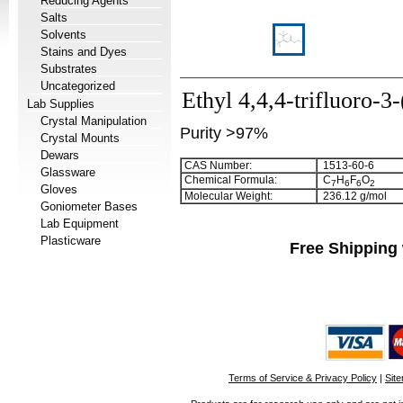
Reducing Agents
Salts
Solvents
Stains and Dyes
Substrates
Uncategorized
Ethyl 4,4,4-trifluoro-3
Lab Supplies
Crystal Manipulation
Purity >97%
Crystal Mounts
Dewars
CAS Number:
1513-60-6
Glassware
Chemical Formula:
C
H
F
O
7
6
6
2
Gloves
Molecular Weight:
236.12 g/mol
Goniometer Bases
Lab Equipment
Plasticware
Free Shipping 
Terms of Service & Privacy Policy
|
Sit