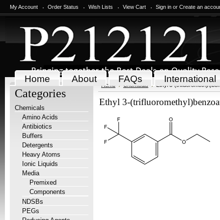
My Account
Order Status
Wish Lists
View Cart
Sign in
or
Create an accou
Home
About
FAQs
International
Home
Chemicals
Ethyl 3-(trifluoromethyl)be
Categories
Ethyl 3-(trifluoromethyl)benzoa
Chemicals
Amino Acids
Antibiotics
Buffers
Detergents
Heavy Atoms
Ionic Liquids
Media
Premixed
Components
NDSBs
PEGs