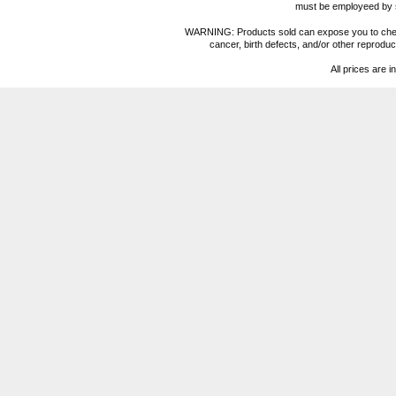
must be employeed by sc
WARNING: Products sold can expose you to chemica
cancer, birth defects, and/or other reprod
All prices are i