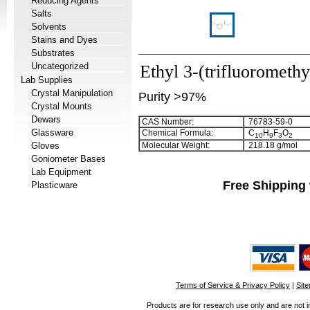
Reducing Agents
Salts
Solvents
Stains and Dyes
Substrates
Uncategorized
Ethyl 3-(trifluorometh
Lab Supplies
Crystal Manipulation
Purity >97%
Crystal Mounts
Dewars
CAS Number:
76783-59-0
Glassware
Chemical Formula:
C
H
F
O
1
0
9
3
2
Gloves
Molecular Weight:
218.18 g/mol
Goniometer Bases
Lab Equipment
Free Shipping 
Plasticware
Terms of Service & Privacy Policy
|
Sit
Products are for research use only and are not i