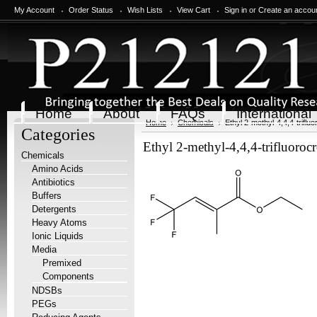
My Account
Order Status
Wish Lists
View Cart
Sign in
or
Create an accou
Home
About
FAQs
International
Home
Chemicals
Ethyl 2-methyl-4,4,4-triflu
Categories
Ethyl 2-methyl-4,4,4-trifluoroc
Chemicals
Amino Acids
Antibiotics
Buffers
Detergents
Heavy Atoms
Ionic Liquids
Media
Premixed
Components
NDSBs
PEGs