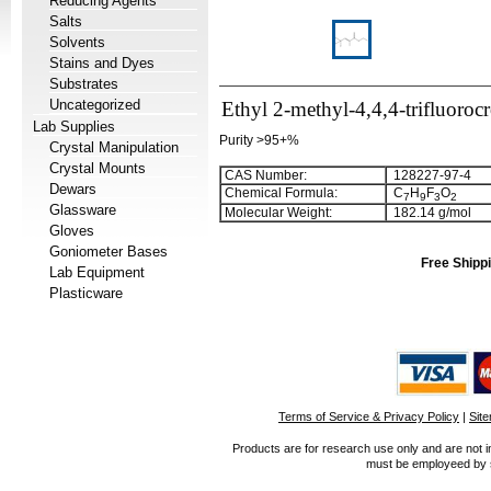
Reducing Agents
Salts
Solvents
Stains and Dyes
Substrates
Uncategorized
Ethyl 2-methyl-4,4,4-trifluoroc
Lab Supplies
Purity >95+%
Crystal Manipulation
Crystal Mounts
CAS Number:
128227-97-4
Dewars
Chemical Formula:
C
H
F
O
7
9
3
2
Glassware
Molecular Weight:
182.14 g/mol
Gloves
Goniometer Bases
Free Shippi
Lab Equipment
Plasticware
Terms of Service & Privacy Policy
|
Sit
Products are for research use only and are not i
must be employeed by sc