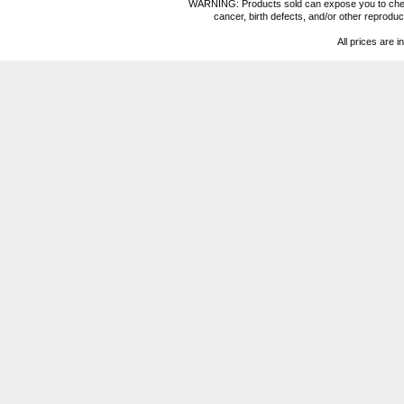
WARNING: Products sold can expose you to chemica
cancer, birth defects, and/or other reprod
All prices are i