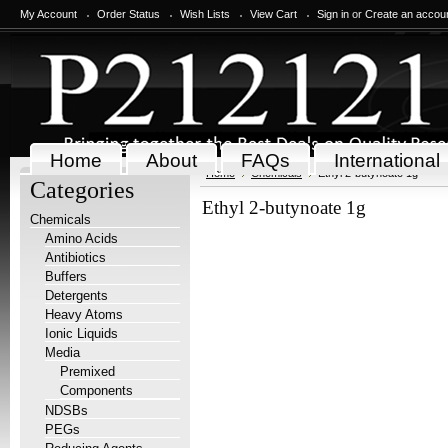
My Account
Order Status
Wish Lists
View Cart
Sign in
or
Create an accou
Home
About
FAQs
International
Home
Chemicals
Ethyl 2-butynoate 1g
Categories
Ethyl 2-butynoate 1g
Chemicals
Amino Acids
Antibiotics
Buffers
Detergents
Heavy Atoms
Ionic Liquids
Media
Premixed
Components
NDSBs
PEGs