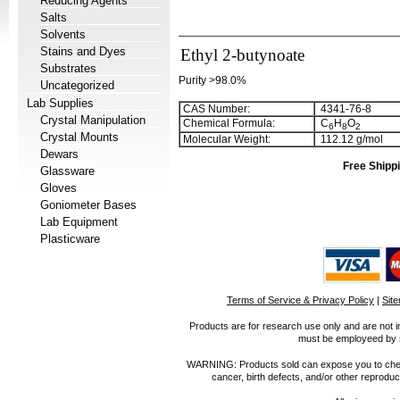
Reducing Agents
Salts
Solvents
Stains and Dyes
Ethyl 2-butynoate
Substrates
Purity >98.0%
Uncategorized
Lab Supplies
CAS Number:
4341-76-8
Crystal Manipulation
Chemical Formula:
C
H
O
6
8
2
Crystal Mounts
Molecular Weight:
112.12 g/mol
Dewars
Free Shippi
Glassware
Gloves
Goniometer Bases
Lab Equipment
Plasticware
Terms of Service & Privacy Policy
|
Sit
Products are for research use only and are not i
must be employeed by sc
WARNING: Products sold can expose you to chemica
cancer, birth defects, and/or other reprod