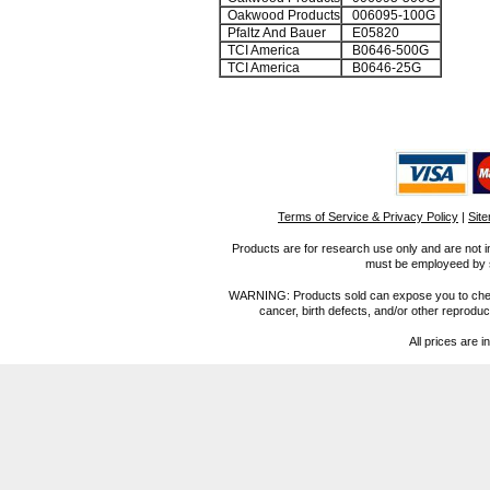
Oakwood Products
006095-100G
Pfaltz And Bauer
E05820
TCI America
B0646-500G
TCI America
B0646-25G
Terms of Service & Privacy Policy
|
Sit
Products are for research use only and are not i
must be employeed by sc
WARNING: Products sold can expose you to chemica
cancer, birth defects, and/or other reprod
All prices are i