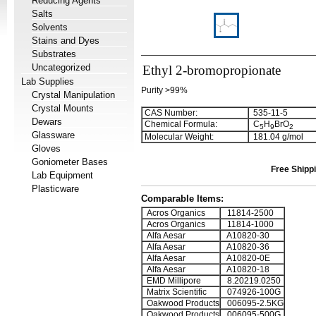
Reducing Agents
Salts
Solvents
Stains and Dyes
Substrates
Uncategorized
Ethyl 2-bromopropionate
Lab Supplies
Purity >99%
Crystal Manipulation
Crystal Mounts
CAS Number:
535-11-5
Dewars
Chemical Formula:
C
H
BrO
5
9
2
Glassware
Molecular Weight:
181.04 g/mol
Gloves
Goniometer Bases
Free Shippi
Lab Equipment
Plasticware
Comparable Items:
Acros Organics
11814-2500
Acros Organics
11814-1000
Alfa Aesar
A10820-30
Alfa Aesar
A10820-36
Alfa Aesar
A10820-0E
Alfa Aesar
A10820-18
EMD Millipore
8.20219.0250
Matrix Scientific
074926-100G
Oakwood Products
006095-2.5KG
Oakwood Products
006095-500G