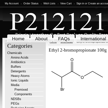
My Account
Order Status
Wish Lists
View Cart
Sign in
or
Create an accou
Home
About
FAQs
International
Home
Chemicals
Ethyl 2-bromopropionate 
Categories
Ethyl 2-bromopropionate 100g
Chemicals
Amino Acids
Antibiotics
Buffers
Detergents
Heavy Atoms
Ionic Liquids
Media
Premixed
Components
NDSBs
PEGs