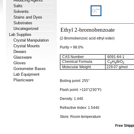
Reducing Agents
Salts
Solvents
Stains and Dyes
Substrates
Uncategorized
Ethyl 2-bromobenzoate
Lab Supplies
(2-Bromobenzoic acid ethyl ester)
Crystal Manipulation
Crystal Mounts
Purity > 98.0%
Dewars
CAS Number:
6091-64-1
Glassware
Chemical Formula:
C
H
BrO
Gloves
9
9
2
Molecular Weight:
229.07
g/mol
Goniometer Bases
Lab Equipment
Plasticware
Boiling point:
255°
Flash point:
>110°(230°F)
Density:
1.440
Refractive Index:
1.5440
Store: Room temperature
Free Shipp