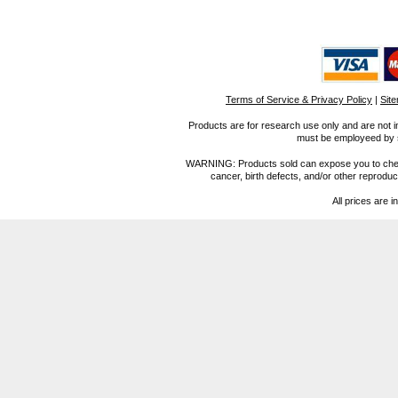
Terms of Service & Privacy Policy
|
Sit
Products are for research use only and are not i
must be employeed by sc
WARNING: Products sold can expose you to chemica
cancer, birth defects, and/or other reprod
All prices are i