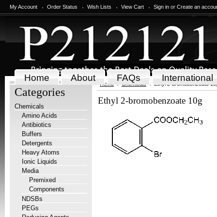
My Account
Order Status
Wish Lists
View Cart
Sign in
or
Create an accou
Home
About
FAQs
International
Home
Chemicals
Ethyl 2-bromobenzoate 10
Categories
Ethyl 2-bromobenzoate 10g
Chemicals
Amino Acids
Antibiotics
Buffers
Detergents
Heavy Atoms
Ionic Liquids
Media
Premixed
Components
NDSBs
PEGs