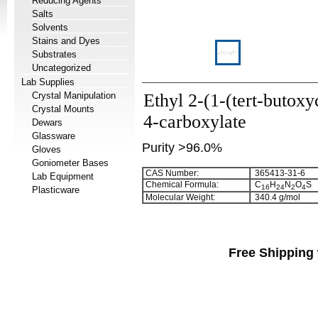
Reducing Agents
Salts
Solvents
Stains and Dyes
Substrates
Uncategorized
Lab Supplies
Crystal Manipulation
Ethyl 2-(1-(tert-butoxy
Crystal Mounts
4-carboxylate
Dewars
Glassware
Purity >96.0%
Gloves
Goniometer Bases
CAS Number:
365413-31-6
Lab Equipment
Chemical Formula:
C
H
N
O
S
1
6
2
4
2
4
Plasticware
Molecular Weight:
340.4 g/mol
Free Shipping 