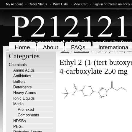
My Account
Order Status
Wish Lists
View Cart
Sign in
or
Create an accou
Home
About
FAQs
International
Home
Chemicals
Ethyl 2-(1-(tert-butoxycar
Categories
Ethyl 2-(1-(tert-butoxy
Chemicals
4-carboxylate 250 mg
Amino Acids
Antibiotics
Buffers
Detergents
Heavy Atoms
Ionic Liquids
Media
Premixed
Components
NDSBs
PEGs