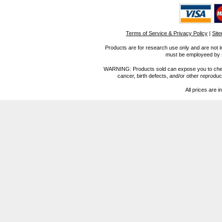
Terms of Service & Privacy Policy
|
Sit
Products are for research use only and are not i
must be employeed by sc
WARNING: Products sold can expose you to chemica
cancer, birth defects, and/or other reprod
All prices are i