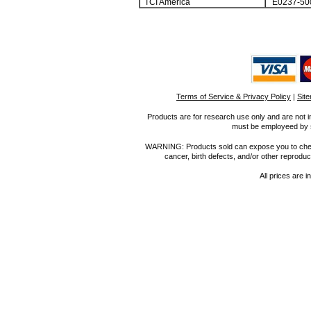
TCI America
E0237-50
Terms of Service & Privacy Policy
|
Sit
Products are for research use only and are not i
must be employeed by sc
WARNING: Products sold can expose you to chemica
cancer, birth defects, and/or other reprod
All prices are i