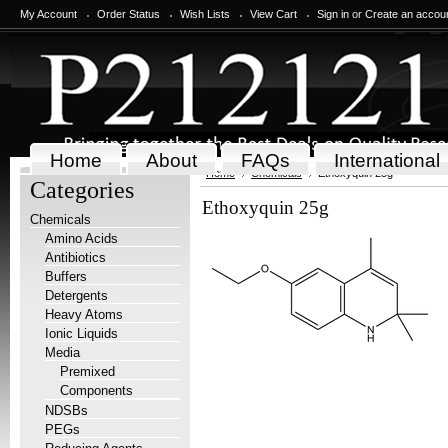
My Account
Order Status
Wish Lists
View Cart
Sign in
or
Create an accou
Home
About
FAQs
International
Home
Chemicals
Ethoxyquin 25g
Categories
Ethoxyquin 25g
Chemicals
Amino Acids
Antibiotics
Buffers
Detergents
Heavy Atoms
Ionic Liquids
Media
Premixed
Components
NDSBs
PEGs