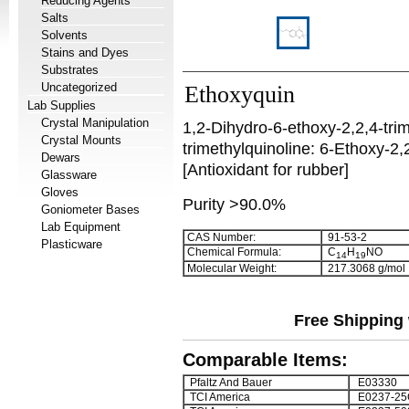
Reducing Agents
Salts
Solvents
Stains and Dyes
Substrates
Uncategorized
Ethoxyquin
Lab Supplies
Crystal Manipulation
1,2-Dihydro-6-ethoxy-2,2,4-tri
Crystal Mounts
trimethylquinoline:
6-Ethoxy-2,2
Dewars
[Antioxidant for rubber]
Glassware
Gloves
Purity >90.0%
Goniometer Bases
Lab Equipment
CAS Number:
91-53-2
Plasticware
Chemical Formula:
C
H
NO
1
4
1
9
Molecular Weight:
217.3068 g/mol
Free Shipping 
Comparable Items:
Pfaltz And Bauer
E03330
TCI America
E0237-25