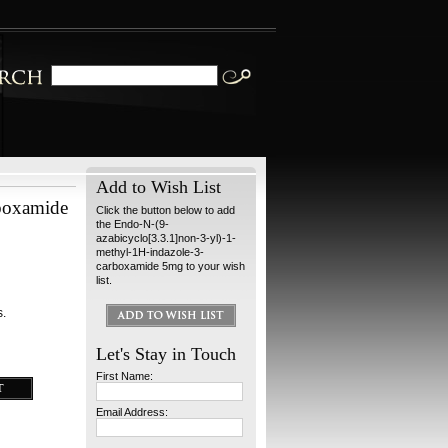
Add to Wish List
rboxamide
Click the button below to add
the Endo-N-(9-
azabicyclo[3.3.1]non-3-yl)-1-
methyl-1H-indazole-3-
carboxamide 5mg to your wish
list.
s.
Let's Stay in Touch
First Name:
Email Address: