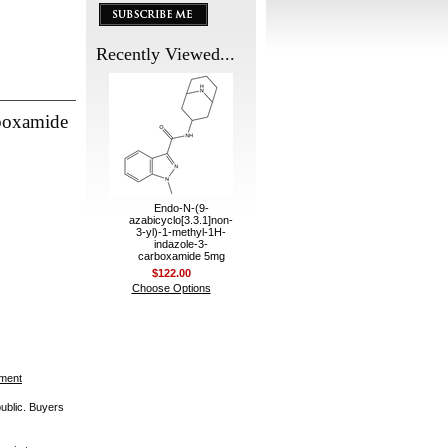
Recently Viewed...
rboxamide
Endo-N-(9-
azabicyclo[3.3.1]non-
3-yl)-1-methyl-1H-
indazole-3-
carboxamide 5mg
$122.00
Choose Options
ement
public. Buyers