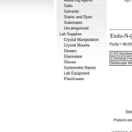
Reducing Agents
Salts
Solvents
Stains and Dyes
Substrates
Uncategorized
Lab Supplies
Endo-N-(
Crystal Manipulation
Purity > 98.0
Crystal Mounts
Dewars
CAS Number
Glassware
Chemical Fo
Gloves
Molecular We
Goniometer Bases
Lab Equipment
Plasticware
Term
Products are 