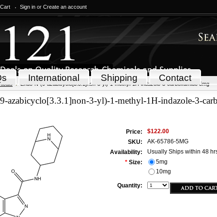
 Cart
Sign in
or
Create an account
Qs
International
Shipping
Contact
icals
Endo-N-(9-azabicyclo[3.3.1]non-3-yl)-1-methyl-1H-indazole-3-carboxamide 5mg
9-azabicyclo[3.3.1]non-3-yl)-1-methyl-1H-indazole-3-ca
$122.00
Price:
AK-65786-5MG
SKU:
Usually Ships within 48 hr
Availability:
5mg
*
Size:
10mg
Quantity: