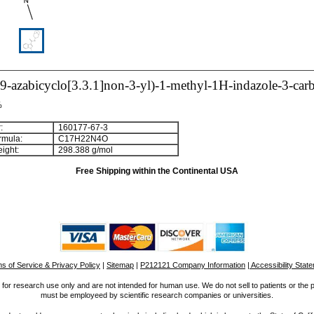
9-azabicyclo[3.3.1]non-3-yl)-1-methyl-1H-indazole-3-ca
%
:
160177-67-3
rmula:
C
1
7
H
2
2
N
4
O
ight:
298.388 g/mol
Free Shipping within the Continental USA
s of Service & Privacy Policy
|
Sitemap
|
P212121 Company Information
| Accessibility Stat
for research use only and are not intended for human use. We do not sell to patients or the 
must be employeed by scientific research companies or universities.