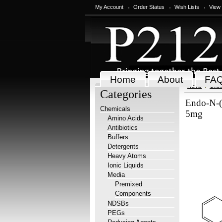
My Account
Order Status
Wish Lists
View
Home
About
FA
Home
Chem
Categories
Endo-N-(
Chemicals
5mg
Amino Acids
Antibiotics
Buffers
Detergents
Heavy Atoms
Ionic Liquids
Media
Premixed
Components
NDSBs
PEGs