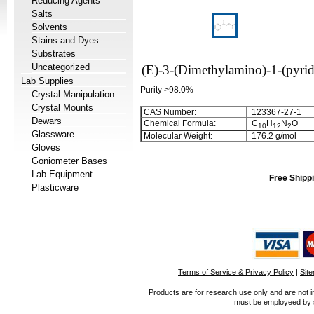
Reducing Agents
Salts
Solvents
Stains and Dyes
Substrates
Uncategorized
(E)-3-(Dimethylamino)-1-(pyrid
Lab Supplies
Purity >98.0%
Crystal Manipulation
Crystal Mounts
CAS Number:
123367-27-1
Dewars
Chemical Formula:
C
H
N
O
1
0
1
2
2
Glassware
Molecular Weight:
176.2 g/mol
Gloves
Goniometer Bases
Lab Equipment
Free Shippi
Plasticware
Terms of Service & Privacy Policy
|
Sit
Products are for research use only and are not i
must be employeed by sc