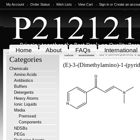
My Account
Order Status
Wish Lists
View Cart
Sign in
or
Create an accou
Home
About
FAQs
International
Home
Chemicals
(E)-3-(Dimethylamino)-1-(p
Categories
(E)-3-(Dimethylamino)-1-(pyrid
Chemicals
Amino Acids
Antibiotics
Buffers
Detergents
Heavy Atoms
Ionic Liquids
Media
Premixed
Components
NDSBs
PEGs