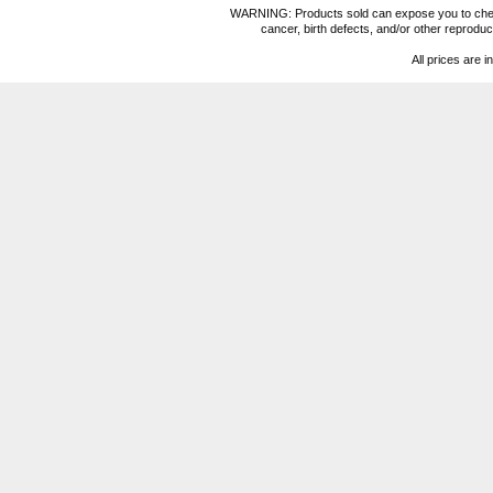
WARNING: Products sold can expose you to chemica
cancer, birth defects, and/or other reprod
All prices are i