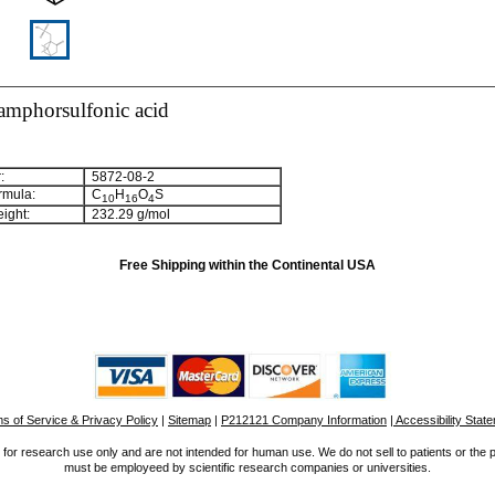
mphorsulfonic acid
:
5872-08-2
rmula:
C
H
O
S
1
0
1
6
4
ight:
232.29 g/mol
Free Shipping within the Continental USA
s of Service & Privacy Policy
|
Sitemap
|
P212121 Company Information
| Accessibility Stat
for research use only and are not intended for human use. We do not sell to patients or the 
must be employeed by scientific research companies or universities.