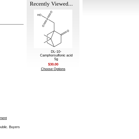
Recently Viewed...
DL-10-
Camphorsulfonic acid
5g
$30.00
Choose Options
ement
public. Buyers