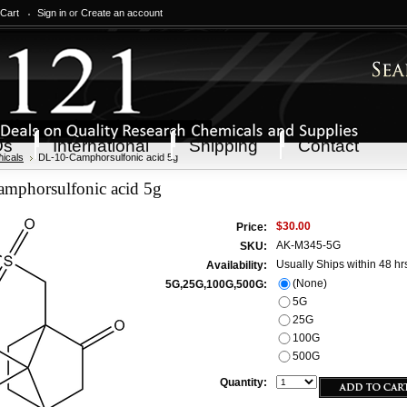
 Cart
Sign in
or
Create an account
Qs
International
Shipping
Contact
icals
DL-10-Camphorsulfonic acid 5g
mphorsulfonic acid 5g
$30.00
Price:
AK-M345-5G
SKU:
Usually Ships within 48 hr
Availability:
(None)
5G,25G,100G,500G:
5G
25G
100G
500G
Quantity: