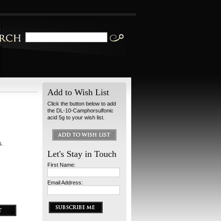
Add to Wish List
Click the button below to add
the DL-10-Camphorsulfonic
acid 5g to your wish list.
s.
Let's Stay in Touch
First Name:
Email Address: