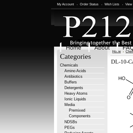
My Account
Order Status
Wish Lists
View
Home
About
FA
Home
Chem
Categories
DL-10-Ca
Chemicals
Amino Acids
Antibiotics
Buffers
Detergents
Heavy Atoms
Ionic Liquids
Media
Premixed
Components
NDSBs
PEGs