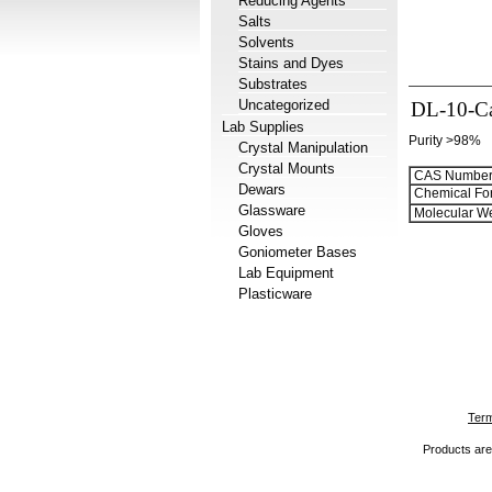
Reducing Agents
Salts
Solvents
Stains and Dyes
Substrates
Uncategorized
DL-10-Ca
Lab Supplies
Purity >98%
Crystal Manipulation
Crystal Mounts
CAS Number
Dewars
Chemical Fo
Glassware
Molecular We
Gloves
Goniometer Bases
Lab Equipment
Plasticware
Term
Products are 