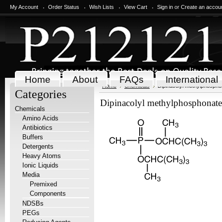
My Account
Order Status
Wish Lists
View Cart
Sign in
or
Create an accou
Home
About
FAQs
International
Home
Chemicals
Dipinacolyl methylphospho
Categories
Dipinacolyl methylphosphonate
Chemicals
Amino Acids
Antibiotics
Buffers
Detergents
Heavy Atoms
Ionic Liquids
Media
Premixed
Components
NDSBs
PEGs