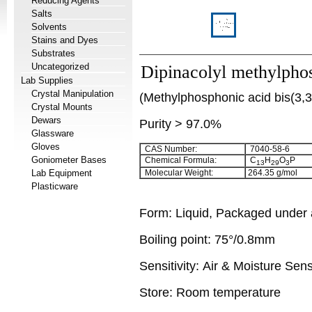
Reducing Agents
Salts
Solvents
Stains and Dyes
Substrates
Uncategorized
Dipinacolyl methylpho
Lab Supplies
Crystal Manipulation
(Methylphosphonic acid bis(3,3-
Crystal Mounts
Dewars
Purity > 97.0%
Glassware
Gloves
CAS Number:
7040-58-6
Goniometer Bases
Chemical Formula:
C
H
O
P
13
29
3
Lab Equipment
Molecular Weight:
264.35
g/mol
Plasticware
Form:
Liquid, Packaged under
Boiling point:
75°/0.8mm
Sensitivity:
Air & Moisture Sens
Store: Room temperature