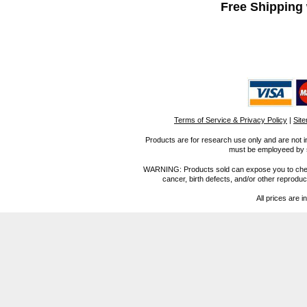
Free Shipping 
Terms of Service & Privacy Policy
|
Sit
Products are for research use only and are not i
must be employeed by sc
WARNING: Products sold can expose you to chemica
cancer, birth defects, and/or other reprod
All prices are i