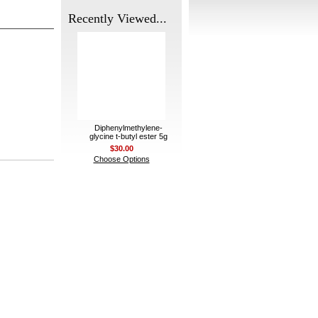
Recently Viewed...
Diphenylmethylene-
glycine t-butyl ester 5g
$30.00
Choose Options