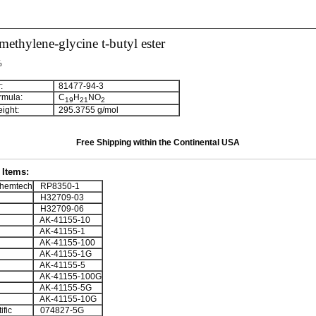
ethylene-glycine t-butyl ester
%
:
81477-94-3
rmula:
C
H
NO
1
9
2
1
2
ight:
295.3755 g/mol
Free Shipping within the Continental USA
Items:
hemtech
RP8350-1
H32709-03
H32709-06
AK-41155-10
AK-41155-1
AK-41155-100
AK-41155-1G
AK-41155-5
AK-41155-100G
AK-41155-5G
AK-41155-10G
ific
074827-5G