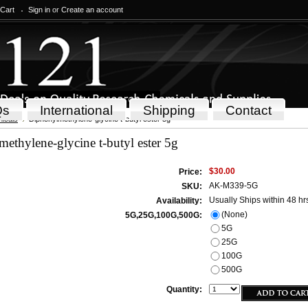
 Cart
Sign in
or
Create an account
Qs
International
Shipping
Contact
icals
Diphenylmethylene-glycine t-butyl ester 5g
ethylene-glycine t-butyl ester 5g
$30.00
Price:
AK-M339-5G
SKU:
Usually Ships within 48 hr
Availability:
(None)
5G,25G,100G,500G:
5G
25G
100G
500G
Quantity: