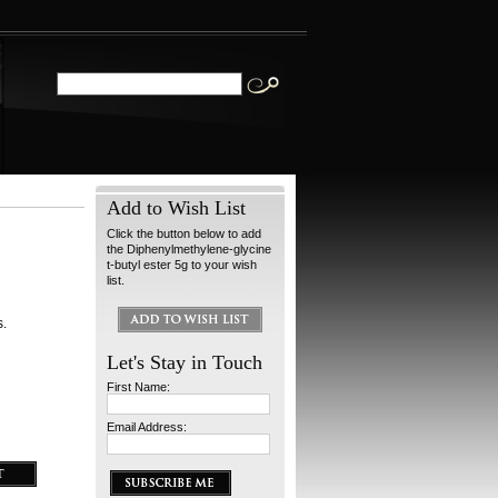
Add to Wish List
Click the button below to add
the Diphenylmethylene-glycine
t-butyl ester 5g to your wish
list.
s.
Let's Stay in Touch
First Name:
Email Address: