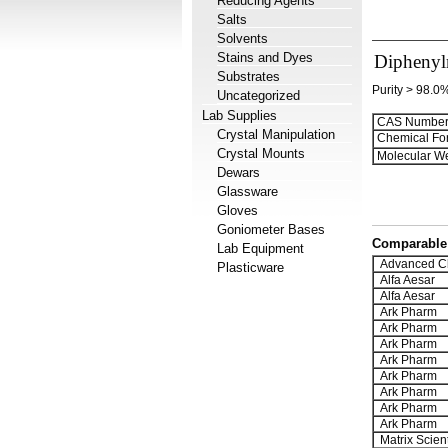
Reducing Agents
Salts
Solvents
Stains and Dyes
Diphenylm
Substrates
Purity > 98.0
Uncategorized
Lab Supplies
CAS Number
Crystal Manipulation
Chemical Fo
Crystal Mounts
Molecular We
Dewars
Glassware
Gloves
Goniometer Bases
Comparable 
Lab Equipment
Advanced C
Plasticware
Alfa Aesar
Alfa Aesar
Ark Pharm
Ark Pharm
Ark Pharm
Ark Pharm
Ark Pharm
Ark Pharm
Ark Pharm
Ark Pharm
Matrix Scient