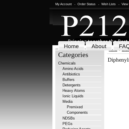
My Account
Order Status
Wish Lists
View
Home
About
FA
Home
Chem
Categories
Diphenylm
Chemicals
Amino Acids
Antibiotics
Buffers
Detergents
Heavy Atoms
Ionic Liquids
Media
Premixed
Components
NDSBs
PEGs